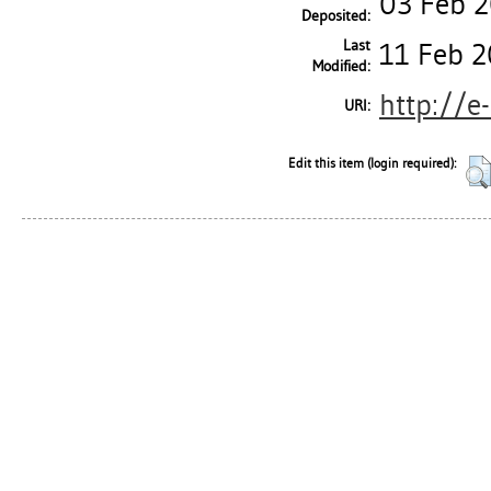
03 Feb 
Deposited:
Last
11 Feb 2
Modified:
http://e
URI:
Edit this item (login required):