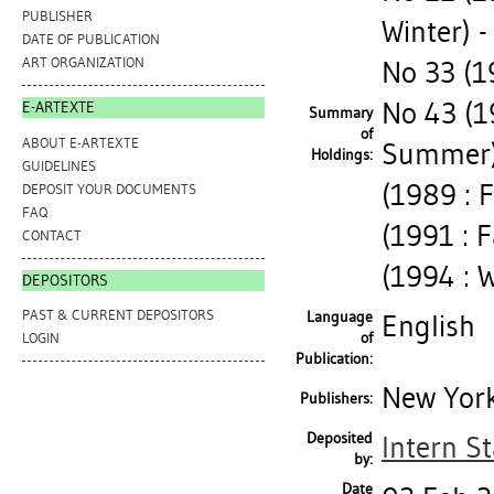
PUBLISHER
Winter) -
DATE OF PUBLICATION
ART ORGANIZATION
No 33 (1
No 43 (1
E-ARTEXTE
Summary
of
ABOUT E-ARTEXTE
Summer) 
Holdings:
GUIDELINES
(1989 : 
DEPOSIT YOUR DOCUMENTS
FAQ
(1991 : 
CONTACT
(1994 : 
DEPOSITORS
PAST & CURRENT DEPOSITORS
Language
English
of
LOGIN
Publication:
New York
Publishers:
Deposited
Intern St
by:
Date