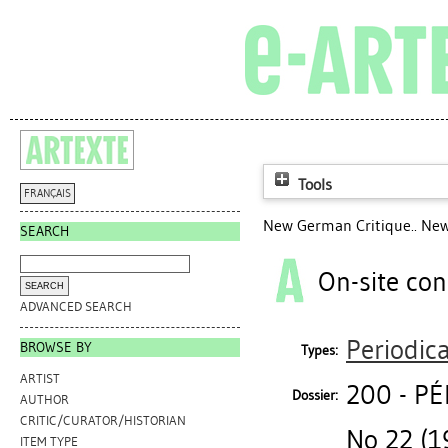
Tools
FRANÇAIS
New German Critique.. New
SEARCH
On-site con
ADVANCED SEARCH
Periodica
BROWSE BY
Types:
ARTIST
200 - P
Dossier:
AUTHOR
CRITIC/CURATOR/HISTORIAN
No 22 (1
ITEM TYPE