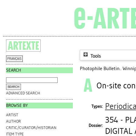
Tools
FRANÇAIS
Photophile Bulletin.. Winni
SEARCH
On-site con
ADVANCED SEARCH
Periodica
BROWSE BY
Types:
ARTIST
354 - P
AUTHOR
Dossier:
CRITIC/CURATOR/HISTORIAN
DIGITAL 
ITEM TYPE