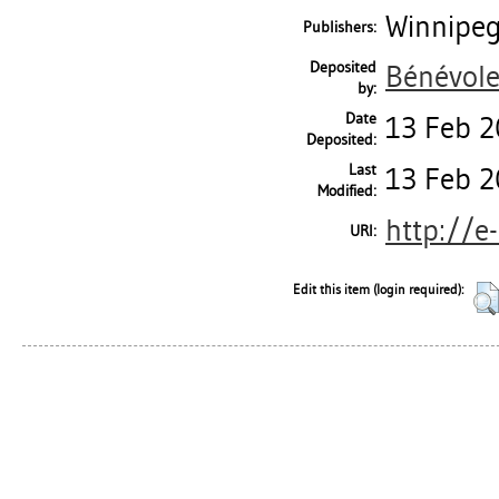
Winnipeg
Publishers:
Deposited
Bénévole
by:
Date
13 Feb 2
Deposited:
Last
13 Feb 2
Modified:
http://e
URI:
Edit this item (login required):