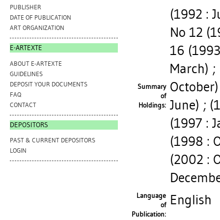
PUBLISHER
(1992 : J
DATE OF PUBLICATION
ART ORGANIZATION
No 12 (1
16 (1993 
E-ARTEXTE
ABOUT E-ARTEXTE
March) ; 
GUIDELINES
October) 
DEPOSIT YOUR DOCUMENTS
Summary
FAQ
of
June) ; 
CONTACT
Holdings:
(1997 : J
DEPOSITORS
(1998 : O
PAST & CURRENT DEPOSITORS
LOGIN
(2002 : 
Decembe
Language
English
of
Publication: