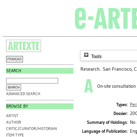
Tools
FRANÇAIS
Research.. San Francisco, C
SEARCH
On-site consultation
ADVANCED SEARCH
Per
Types:
BROWSE BY
200
Dossier:
ARTIST
No 
Summary of Holdings:
AUTHOR
CRITIC/CURATOR/HISTORIAN
Eng
Language of Publication:
ITEM TYPE