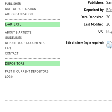
San
Publishers:
PUBLISHER
DATE OF PUBLICATION
Bén
Deposited by:
ART ORGANIZATION
20 
Date Deposited:
20 
Last Modified:
E-ARTEXTE
htt
URI:
ABOUT E-ARTEXTE
GUIDELINES
DEPOSIT YOUR DOCUMENTS
Edit this item (login required):
FAQ
CONTACT
DEPOSITORS
PAST & CURRENT DEPOSITORS
LOGIN