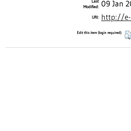
Last
09 Jan 2
Modified:
http://e
URI:
Edit this item (login required):