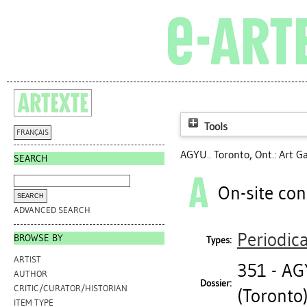
Tools
FRANÇAIS
AGYU.. Toronto, Ont.: Art Ga
SEARCH
On-site con
ADVANCED SEARCH
Periodica
BROWSE BY
Types:
ARTIST
351 - A
AUTHOR
Dossier:
CRITIC/CURATOR/HISTORIAN
(Toronto
ITEM TYPE