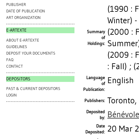
PUBLISHER
(1990 : F
DATE OF PUBLICATION
ART ORGANIZATION
Winter) - 
(2000 : F
E-ARTEXTE
Summary
of
ABOUT E-ARTEXTE
Summer) 
Holdings:
GUIDELINES
(2009 : F
DEPOSIT YOUR DOCUMENTS
FAQ
: Fall) ; 
CONTACT
Language
English
DEPOSITORS
of
PAST & CURRENT DEPOSITORS
Publication:
LOGIN
Toronto, 
Publishers:
Deposited
Bénévole
by:
Date
20 Mar 
Deposited: