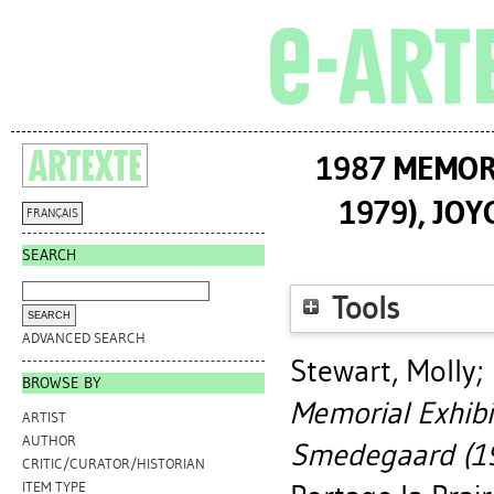
1987 MEMORI
1979), JO
FRANÇAIS
SEARCH
Tools
ADVANCED SEARCH
Stewart, Molly
;
BROWSE BY
Memorial Exhibi
ARTIST
AUTHOR
Smedegaard (19
CRITIC/CURATOR/HISTORIAN
ITEM TYPE