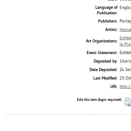
Language of
Engli
Publication:
Portag
Publishers:
Hassa
Artists:
Exhibi
Art Organizations:
la Prai
Exhibi
Event Statement:
Users
Deposited by:
24 Ja
Date Deposited:
25 Oc
Last Modified:
http:/
URI:
Edit this item (login required):