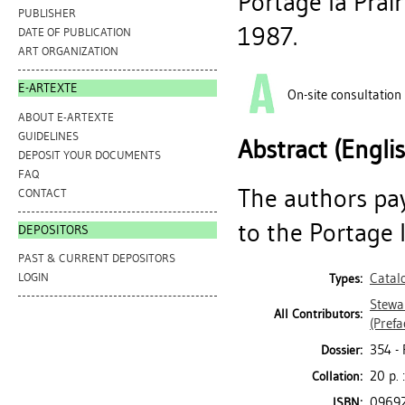
Portage la Prair
PUBLISHER
1987.
DATE OF PUBLICATION
ART ORGANIZATION
E-ARTEXTE
On-site consultation
ABOUT E-ARTEXTE
GUIDELINES
Abstract (Engli
DEPOSIT YOUR DOCUMENTS
FAQ
The authors pay
CONTACT
to the Portage l
DEPOSITORS
PAST & CURRENT DEPOSITORS
Catal
LOGIN
Types:
Stewar
All Contributors:
(Prefa
354 -
Dossier:
20 p. :
Collation:
0969
ISBN: