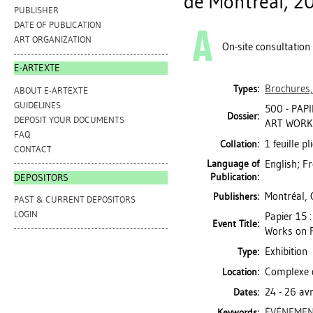
de Montréal, 2
PUBLISHER
DATE OF PUBLICATION
ART ORGANIZATION
On-site consultation
E-ARTEXTE
Brochures,
Types:
ABOUT E-ARTEXTE
GUIDELINES
500 - PAP
Dossier:
DEPOSIT YOUR DOCUMENTS
ART WORKS
FAQ
1 feuille pl
Collation:
CONTACT
Language of
English; F
Publication:
DEPOSITORS
Montréal, 
Publishers:
PAST & CURRENT DEPOSITORS
LOGIN
Papier 15 
Event Title:
Works on 
Exhibition
Type:
Complexe d
Location:
24 - 26 av
Dates:
ÉVÉNEMEN
Keywords: