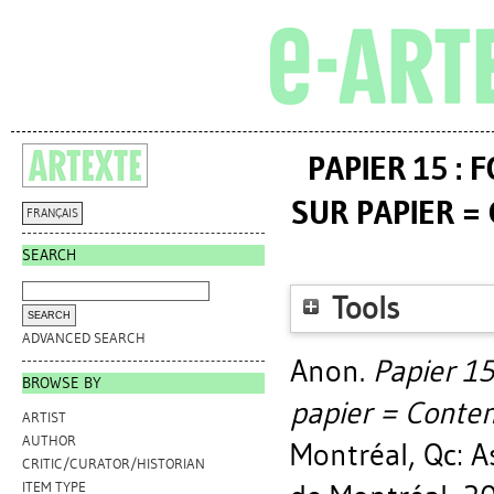
PAPIER 15 :
SUR PAPIER =
FRANÇAIS
SEARCH
Tools
ADVANCED SEARCH
Anon.
Papier 15
BROWSE BY
papier = Contem
ARTIST
AUTHOR
Montréal, Qc: A
CRITIC/CURATOR/HISTORIAN
ITEM TYPE