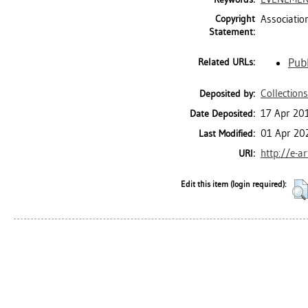
Copyright
Associatio
Statement:
Publ
Related URLs:
Collections
Deposited by:
17 Apr 20
Date Deposited:
01 Apr 20
Last Modified:
http://e-a
URI:
Edit this item (login required):