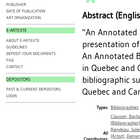
PUBLISHER
DATE OF PUBLICATION
Abstract (Engli
ART ORGANIZATION
"An Annotated B
E-ARTEXTE
ABOUT E-ARTEXTE
presentation of
GUIDELINES
An Annotated Bi
DEPOSIT YOUR DOCUMENTS
FAQ
in Quebec and 
CONTACT
bibliographic s
DEPOSITORS
Quebec and Cana
PAST & CURRENT DEPOSITORS
LOGIN
Bibliographies
Types:
Clausen, Barb
(Bibliographer)
Riendeau, Julie
All
(Artist)
;
Demers
Contributors: