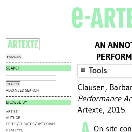
AN ANNOT
PERFORM
FRANÇAIS
SEARCH
Tools
Clausen, Barba
ADVANCED SEARCH
Performance Ar
BROWSE BY
Artexte, 2015.
ARTIST
AUTHOR
CRITIC/CURATOR/HISTORIAN
On-site con
ITEM TYPE