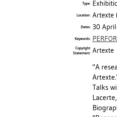
Exhibiti
Type:
Artexte 
Location:
30 Apri
Dates:
PERFOR
Keywords:
Copyright
Artexte
Statement:
"A resea
Artexte.
Talks wi
Lacerte
Biograph