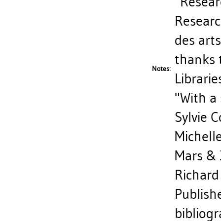
"Researc
Researc
des art
thanks 
Notes:
Libraries
"With a
Sylvie 
Michell
Mars & 
Richard 
Publish
bibliog