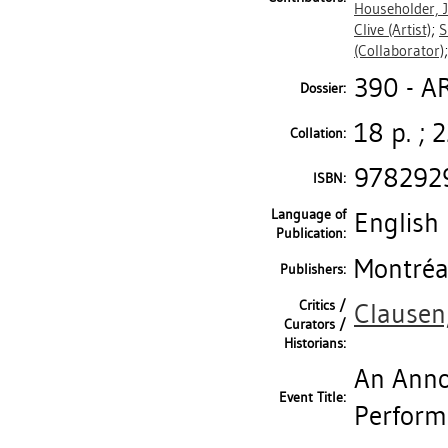
Householder, 
Clive
(Artist)
;
S
(Collaborator)
390 - A
Dossier:
18 p. ; 
Collation:
978292
ISBN:
Language of
English
Publication:
Montréal
Publishers:
Critics /
Clausen
Curators /
Historians:
An Anno
Event Title:
Perform