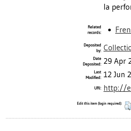
la perf
Related
Fren
records:
Deposited
Collecti
by:
Date
29 Apr 
Deposited:
Last
12 Jun 
Modified:
http://
URI:
Edit this item (login required):