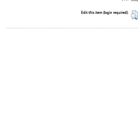
Edit this item (login required):