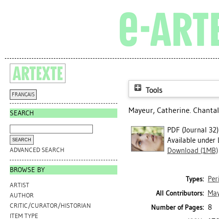
Tools
FRANÇAIS
Mayeur, Catherine
. Chantal
SEARCH
PDF (Journal 32)
Available under 
ADVANCED SEARCH
Download (1MB)
BROWSE BY
Per
Types:
ARTIST
May
All Contributors:
AUTHOR
CRITIC/CURATOR/HISTORIAN
8
Number of Pages:
ITEM TYPE