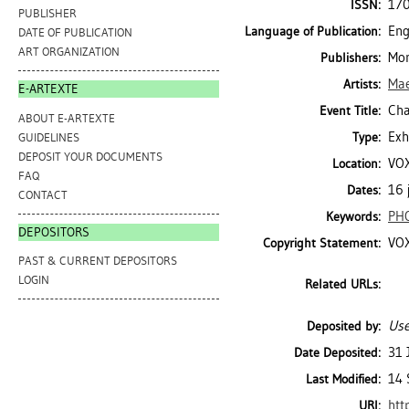
17
ISSN:
PUBLISHER
Eng
Language of Publication:
DATE OF PUBLICATION
ART ORGANIZATION
Mon
Publishers:
Mae
Artists:
E-ARTEXTE
Cha
Event Title:
ABOUT E-ARTEXTE
Exh
Type:
GUIDELINES
DEPOSIT YOUR DOCUMENTS
VOX
Location:
FAQ
16 
Dates:
CONTACT
PH
Keywords:
DEPOSITORS
VOX
Copyright Statement:
PAST & CURRENT DEPOSITORS
LOGIN
Related URLs:
Use
Deposited by:
31 
Date Deposited:
14 
Last Modified:
htt
URI: