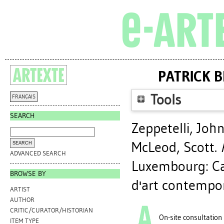
PATRICK 
Tools
FRANÇAIS
SEARCH
Zeppetelli, Joh
McLeod, Scott
.
ADVANCED SEARCH
Luxembourg: Ca
BROWSE BY
d'art contempo
ARTIST
AUTHOR
CRITIC/CURATOR/HISTORIAN
On-site consultation
ITEM TYPE