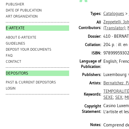
PUBLISHER
DATE OF PUBLICATION
Catalogues
>
Types:
ART ORGANIZATION
Zeppetelli, Jo
All
Contributors:
(Translator)
;
E-ARTEXTE
410 - BERNA
Dossier:
ABOUT E-ARTEXTE
GUIDELINES
204 p. : ill. e
Collation:
DEPOSIT YOUR DOCUMENTS
9789995930
ISBN:
FAQ
Language of
English; Fren
CONTACT
Publication:
DEPOSITORS
Luxembourg: 
Publishers:
PAST & CURRENT DEPOSITORS
Bernatchez, P
Artists:
LOGIN
TEMPORALIT
Keywords:
SEXE
;
SEX
;
M
Casino Luxemb
Copyright
Statement:
L'artiste et le
Comprend des
Notes: