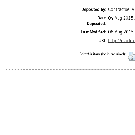
Contractuel A
Deposited by:
Date
04 Aug 2015 
Deposited:
06 Aug 2015 
Last Modified:
http://e-arte
URI:
Edit this item (login required):