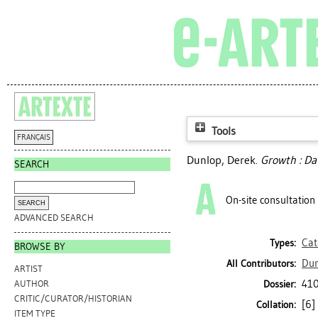
Tools
FRANÇAIS
Dunlop, Derek
.
Growth : Da
SEARCH
On-site consultation
ADVANCED SEARCH
Cat
Types:
BROWSE BY
Dun
All Contributors:
ARTIST
410
Dossier:
AUTHOR
CRITIC/CURATOR/HISTORIAN
[6] 
Collation:
ITEM TYPE