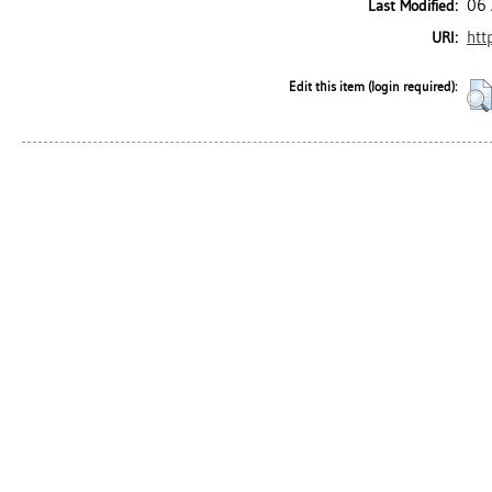
06 
Last Modified:
htt
URI:
Edit this item (login required):