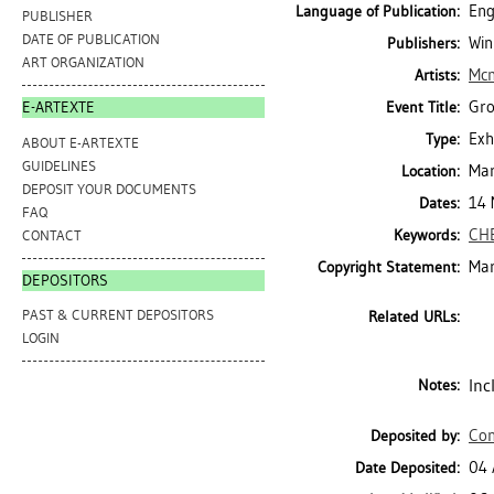
Eng
Language of Publication:
PUBLISHER
DATE OF PUBLICATION
Win
Publishers:
ART ORGANIZATION
Mcm
Artists:
Gro
Event Title:
E-ARTEXTE
Exh
Type:
ABOUT E-ARTEXTE
GUIDELINES
Mar
Location:
DEPOSIT YOUR DOCUMENTS
14 
Dates:
FAQ
CH
Keywords:
CONTACT
Mar
Copyright Statement:
DEPOSITORS
PAST & CURRENT DEPOSITORS
Related URLs:
LOGIN
Inc
Notes:
Con
Deposited by:
04 
Date Deposited: