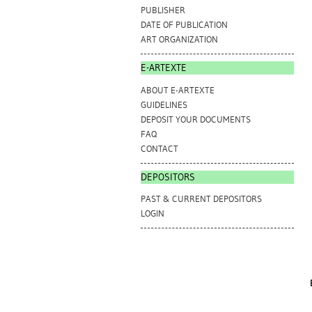
PUBLISHER
DATE OF PUBLICATION
ART ORGANIZATION
E-ARTEXTE
ABOUT E-ARTEXTE
GUIDELINES
DEPOSIT YOUR DOCUMENTS
FAQ
CONTACT
DEPOSITORS
PAST & CURRENT DEPOSITORS
LOGIN