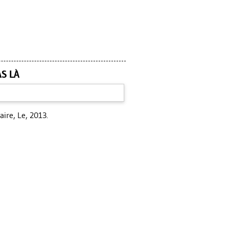
AS LÀ
aire, Le, 2013.