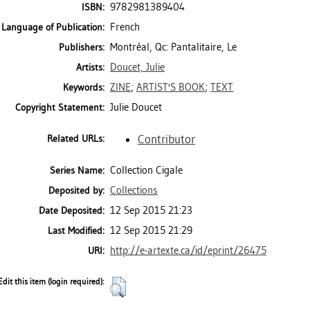
9782981389404
ISBN:
French
Language of Publication:
Montréal, Qc: Pantalitaire, Le
Publishers:
Doucet, Julie
Artists:
ZINE
;
ARTIST'S BOOK
;
TEXT
Keywords:
Julie Doucet
Copyright Statement:
Contributor
Related URLs:
Collection Cigale
Series Name:
Collections
Deposited by:
12 Sep 2015 21:23
Date Deposited:
12 Sep 2015 21:29
Last Modified:
http://e-artexte.ca/id/eprint/26475
URI:
Edit this item (login required):