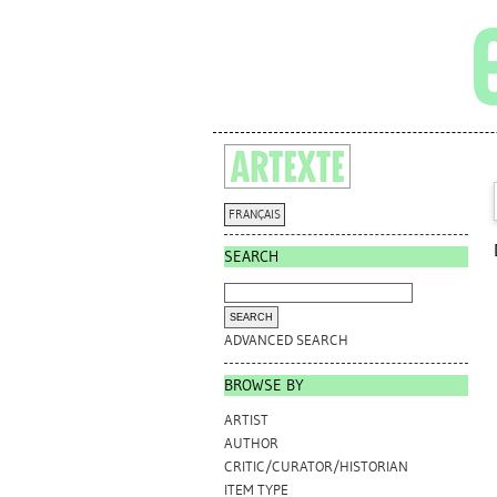
FRANÇAIS
SEARCH
ADVANCED SEARCH
BROWSE BY
ARTIST
AUTHOR
CRITIC/CURATOR/HISTORIAN
ITEM TYPE