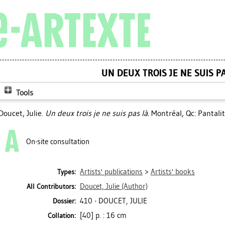
UN DEUX TROIS JE NE SUIS P
Tools
Doucet, Julie
.
Un deux trois je ne suis pas là.
Montréal, Qc: Pantalit
On-site consultation
Artists' publications
>
Artists' books
Types:
Doucet, Julie
(Author)
All Contributors:
410 - DOUCET, JULIE
Dossier:
[40] p. : 16 cm
Collation: