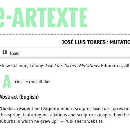
JOSÉ LUIS TORRES : MUTATI
Tools
Shaw-Collinge, Tiffany
.
José Luis Torres : Mutations.
Edmonton, Alta
On-site consultation
Abstract (English)
"Quebec resident and Argentina-born sculptor José Luis Torres br
this spring, featuring installations and sculptures inspired by th
suburbs in which he grew up." -- Publisher's website.