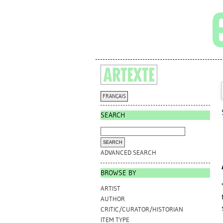
FRANÇAIS
SEARCH
ADVANCED SEARCH
BROWSE BY
ARTIST
AUTHOR
CRITIC/CURATOR/HISTORIAN
ITEM TYPE