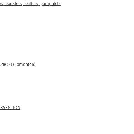
s, booklets, leaflets, pamphlets
tude 53 (Edmonton)
ERVENTION