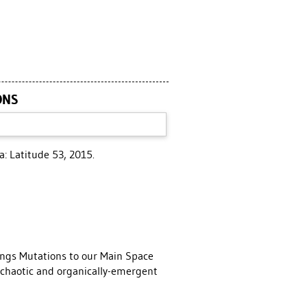
ONS
: Latitude 53, 2015.
ings Mutations to our Main Space
e chaotic and organically-emergent