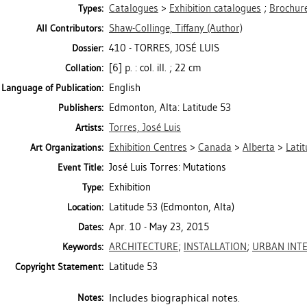
Catalogues
>
Exhibition catalogues
;
Brochure
Types:
Shaw-Collinge, Tiffany
(Author)
All Contributors:
410 - TORRES, JOSÉ LUIS
Dossier:
[6] p. : col. ill. ; 22 cm
Collation:
English
Language of Publication:
Edmonton, Alta: Latitude 53
Publishers:
Torres, José Luis
Artists:
Exhibition Centres
>
Canada
>
Alberta
>
Lati
Art Organizations:
José Luis Torres: Mutations
Event Title:
Exhibition
Type:
Latitude 53 (Edmonton, Alta)
Location:
Apr. 10 - May 23, 2015
Dates:
ARCHITECTURE
;
INSTALLATION
;
URBAN INT
Keywords:
Latitude 53
Copyright Statement:
Includes biographical notes.
Notes: