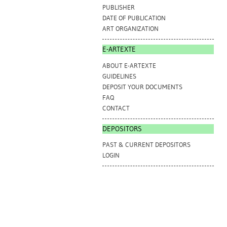
PUBLISHER
DATE OF PUBLICATION
ART ORGANIZATION
E-ARTEXTE
ABOUT E-ARTEXTE
GUIDELINES
DEPOSIT YOUR DOCUMENTS
FAQ
CONTACT
DEPOSITORS
PAST & CURRENT DEPOSITORS
LOGIN