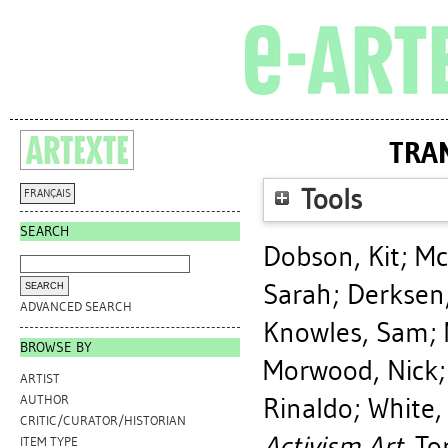
TRAN
Tools
FRANÇAIS
SEARCH
Dobson, Kit
;
Mc
Sarah
;
Derksen,
ADVANCED SEARCH
Knowles, Sam
;
BROWSE BY
Morwood, Nick
ARTIST
Rinaldo
;
White,
AUTHOR
CRITIC/CURATOR/HISTORIAN
Activism Art.
Tor
ITEM TYPE