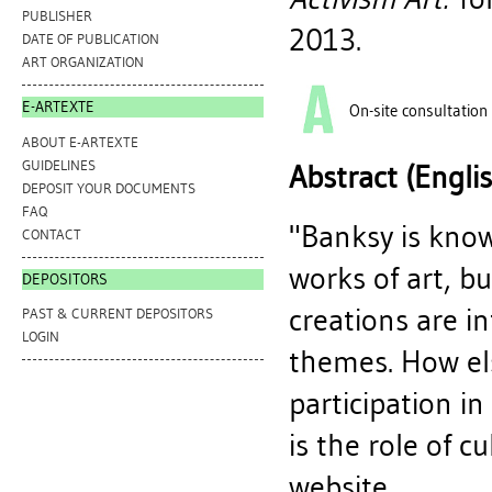
PUBLISHER
2013.
DATE OF PUBLICATION
ART ORGANIZATION
E-ARTEXTE
On-site consultation
ABOUT E-ARTEXTE
GUIDELINES
Abstract (Engli
DEPOSIT YOUR DOCUMENTS
FAQ
"Banksy is know
CONTACT
works of art, bu
DEPOSITORS
creations are in
PAST & CURRENT DEPOSITORS
LOGIN
themes. How els
participation i
is the role of c
website.