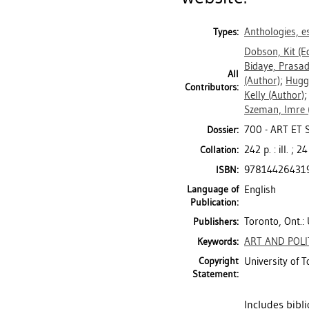
Anthologies, es
Types:
Dobson, Kit
(Ed
Bidaye, Prasa
All
(Author)
;
Hugg
Contributors:
Kelly
(Author)
Szeman, Imre
700 - ART ET
Dossier:
242 p. : ill. ; 2
Collation:
97814426431
ISBN:
Language of
English
Publication:
Toronto, Ont.: 
Publishers:
ART AND POLI
Keywords:
Copyright
University of 
Statement:
Includes bibl