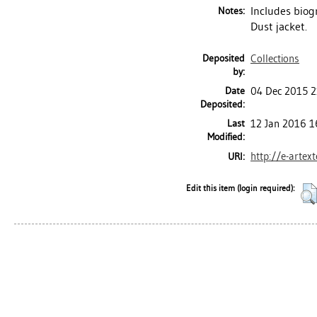
Includes biog
Notes:
Dust jacket.
Deposited
Collections
by:
Date
04 Dec 2015 2
Deposited:
Last
12 Jan 2016 1
Modified:
http://e-artex
URI:
Edit this item (login required):