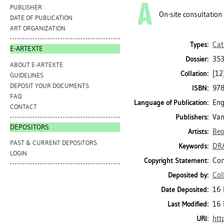
PUBLISHER
On-site consultation
DATE OF PUBLICATION
ART ORGANIZATION
Cat
Types:
E-ARTEXTE
353
Dossier:
ABOUT E-ARTEXTE
[12]
Collation:
GUIDELINES
DEPOSIT YOUR DOCUMENTS
97
ISBN:
FAQ
Eng
Language of Publication:
CONTACT
Van
Publishers:
DEPOSITORS
Be
Artists:
PAST & CURRENT DEPOSITORS
DR
Keywords:
LOGIN
Con
Copyright Statement:
Col
Deposited by:
16 
Date Deposited:
16 
Last Modified:
htt
URI: