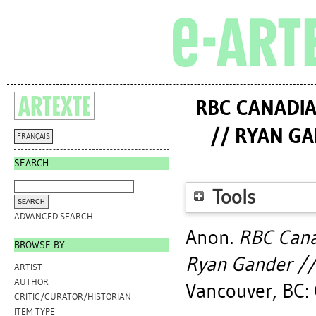
RBC CANADIA
// RYAN GA
FRANÇAIS
SEARCH
Tools
ADVANCED SEARCH
Anon.
RBC Cana
BROWSE BY
Ryan Gander // 
ARTIST
AUTHOR
Vancouver, BC: 
CRITIC/CURATOR/HISTORIAN
ITEM TYPE