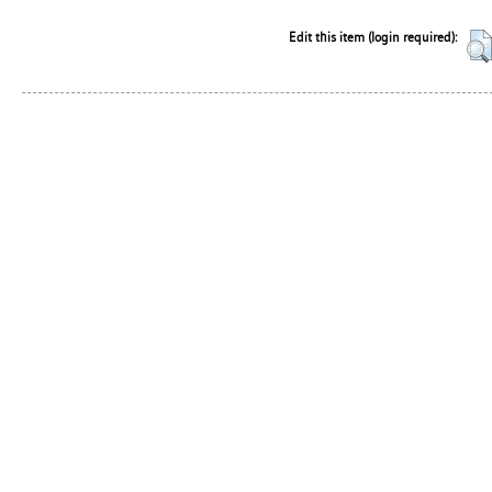
Edit this item (login required):