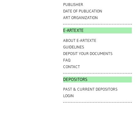
PUBLISHER
DATE OF PUBLICATION
ART ORGANIZATION
E-ARTEXTE
ABOUT E-ARTEXTE
GUIDELINES
DEPOSIT YOUR DOCUMENTS
FAQ
CONTACT
DEPOSITORS
PAST & CURRENT DEPOSITORS
LOGIN