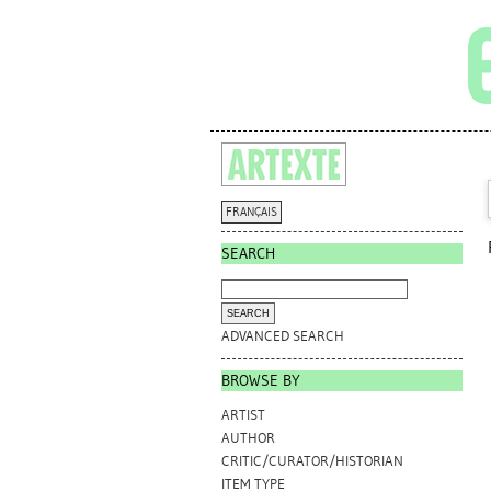
FRANÇAIS
SEARCH
ADVANCED SEARCH
BROWSE BY
ARTIST
AUTHOR
CRITIC/CURATOR/HISTORIAN
ITEM TYPE