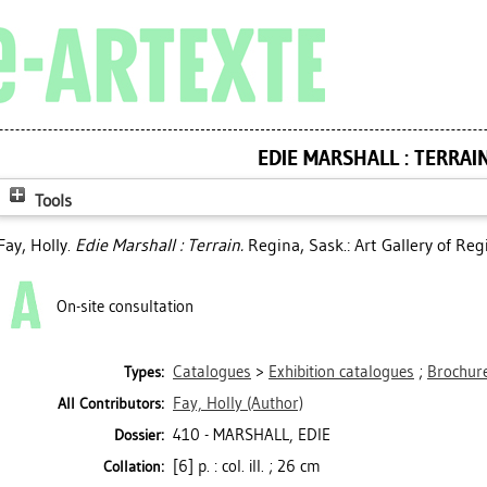
EDIE MARSHALL : TERRAI
Tools
Fay, Holly
.
Edie Marshall : Terrain.
Regina, Sask.: Art Gallery of Reg
On-site consultation
Catalogues
>
Exhibition catalogues
;
Brochure
Types:
Fay, Holly
(Author)
All Contributors:
410 - MARSHALL, EDIE
Dossier:
[6] p. : col. ill. ; 26 cm
Collation: