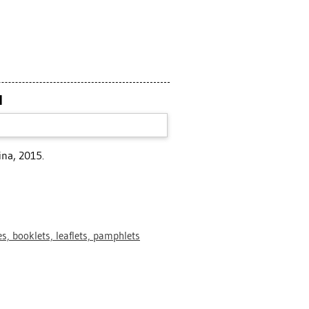
N
ina, 2015.
s, booklets, leaflets, pamphlets