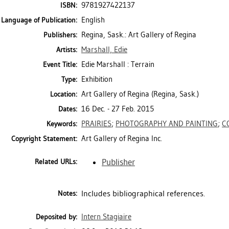
9781927422137
ISBN:
English
Language of Publication:
Regina, Sask.: Art Gallery of Regina
Publishers:
Marshall, Edie
Artists:
Edie Marshall : Terrain
Event Title:
Exhibition
Type:
Art Gallery of Regina (Regina, Sask.)
Location:
16 Dec. - 27 Feb. 2015
Dates:
PRAIRIES
;
PHOTOGRAPHY AND PAINTING
;
C
Keywords:
Art Gallery of Regina Inc.
Copyright Statement:
Publisher
Related URLs:
Includes bibliographical references.
Notes:
Intern Stagiaire
Deposited by: