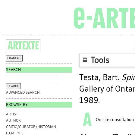
Tools
FRANÇAIS
SEARCH
Testa, Bart
.
Spi
Gallery of Onta
ADVANCED SEARCH
1989.
BROWSE BY
ARTIST
On-site consultation
AUTHOR
CRITIC/CURATOR/HISTORIAN
ITEM TYPE