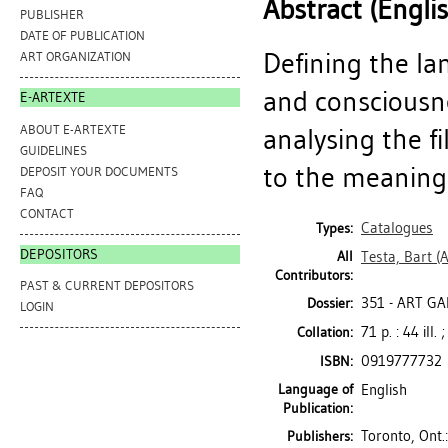
Abstract (Engli
PUBLISHER
DATE OF PUBLICATION
Defining the la
ART ORGANIZATION
and consciousne
E-ARTEXTE
ABOUT E-ARTEXTE
analysing the 
GUIDELINES
to the meanings 
DEPOSIT YOUR DOCUMENTS
FAQ
CONTACT
Catalogues
Types:
DEPOSITORS
All
Testa, Bart
(A
Contributors:
PAST & CURRENT DEPOSITORS
351 - ART G
Dossier:
LOGIN
71 p. : 44 ill.
Collation:
0919777732
ISBN:
Language of
English
Publication:
Toronto, Ont.
Publishers: