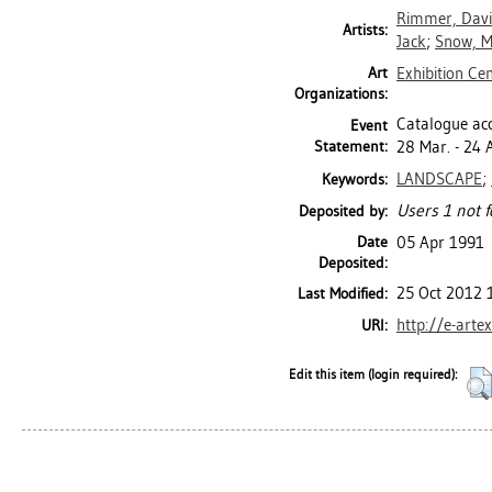
Rimmer, Dav
Artists:
Jack
;
Snow, M
Art
Exhibition Ce
Organizations:
Catalogue acc
Event
Statement:
28 Mar. - 24 
LANDSCAPE
;
Keywords:
Users 1 not f
Deposited by:
Date
05 Apr 1991
Deposited:
25 Oct 2012 
Last Modified:
http://e-arte
URI:
Edit this item (login required):