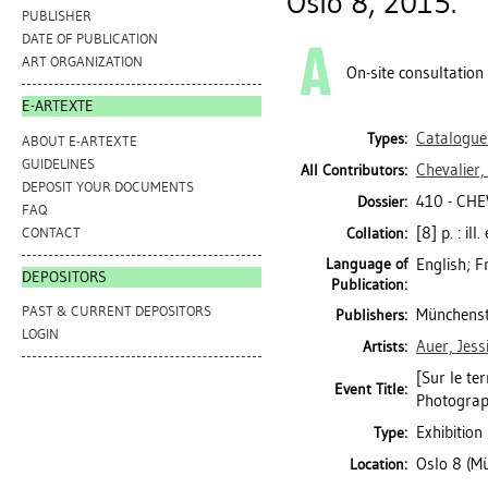
Oslo 8, 2015.
PUBLISHER
DATE OF PUBLICATION
ART ORGANIZATION
On-site consultation
E-ARTEXTE
Catalogue
Types:
ABOUT E-ARTEXTE
GUIDELINES
Chevalier,
All Contributors:
DEPOSIT YOUR DOCUMENTS
410 - CHE
Dossier:
FAQ
[8] p. : il
CONTACT
Collation:
Language of
English; F
DEPOSITORS
Publication:
PAST & CURRENT DEPOSITORS
Münchenste
Publishers:
LOGIN
Auer, Jess
Artists:
[Sur le te
Event Title:
Photogra
Exhibition
Type:
Oslo 8 (Mü
Location: