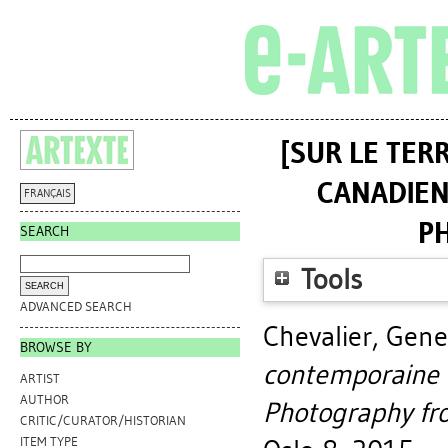
[SUR LE TER
CANADIEN
FRANÇAIS
P
SEARCH
Tools
ADVANCED SEARCH
Chevalier, Gene
BROWSE BY
contemporaine 
ARTIST
AUTHOR
Photography fr
CRITIC/CURATOR/HISTORIAN
ITEM TYPE