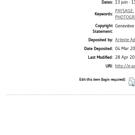
13 juin - 1
Dates:
PAYSAGE
Keywords:
PHOTOGR
Copyright
Geneviève 
Statement:
Artexte A
Deposited by:
04 Mar 20
Date Deposited:
28 Apr 20
Last Modified:
http://e-a
URI:
Edit this item (login required):