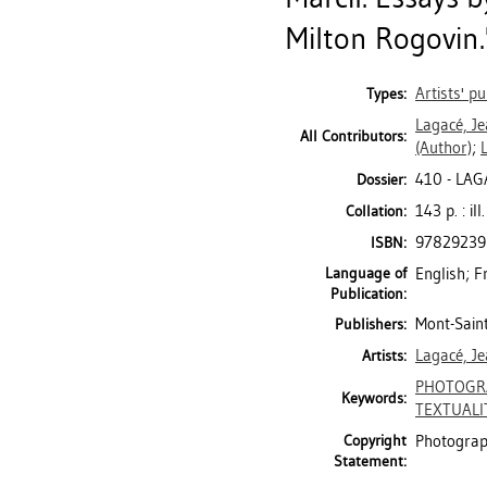
Milton Rogovin."
Artists' pu
Types:
Lagacé, J
All Contributors:
(Author)
;
410 - LAG
Dossier:
143 p. : ill
Collation:
9782923
ISBN:
Language of
English; F
Publication:
Mont-Saint
Publishers:
Lagacé, J
Artists:
PHOTOGR
Keywords:
TEXTUALI
Copyright
Photograph
Statement: