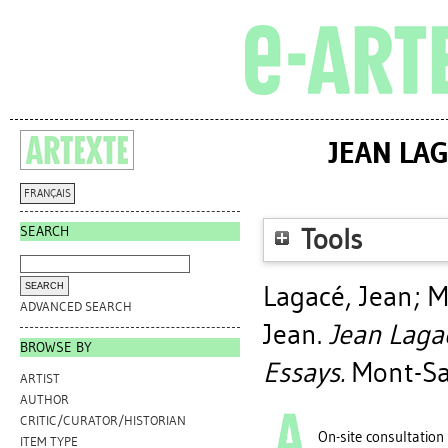
JEAN LAG
FRANÇAIS
SEARCH
Tools
Lagacé, Jean
;
M
ADVANCED SEARCH
Jean
.
Jean Laga
BROWSE BY
Essays.
Mont-Sai
ARTIST
AUTHOR
CRITIC/CURATOR/HISTORIAN
On-site consultation
ITEM TYPE