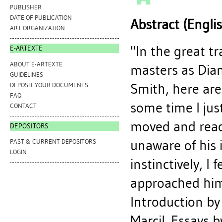
PUBLISHER
DATE OF PUBLICATION
Abstract (Engli
ART ORGANIZATION
"In the great t
E-ARTEXTE
ABOUT E-ARTEXTE
masters as Dia
GUIDELINES
Smith, here are
DEPOSIT YOUR DOCUMENTS
FAQ
some time I jus
CONTACT
moved and react
DEPOSITORS
unaware of his
PAST & CURRENT DEPOSITORS
LOGIN
instinctively, I
approached him.
Introduction by
Marcil. Essays 