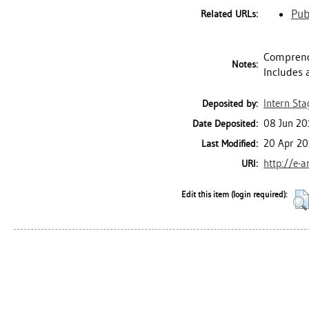
Pub
Related URLs:
Comprend 
Notes:
Includes 
Intern Sta
Deposited by:
08 Jun 20
Date Deposited:
20 Apr 20
Last Modified:
http://e-a
URI:
Edit this item (login required):