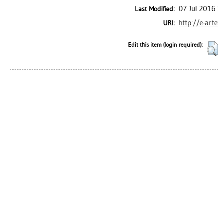
07 Jul 2016
Last Modified:
http://e-art
URI:
Edit this item (login required):