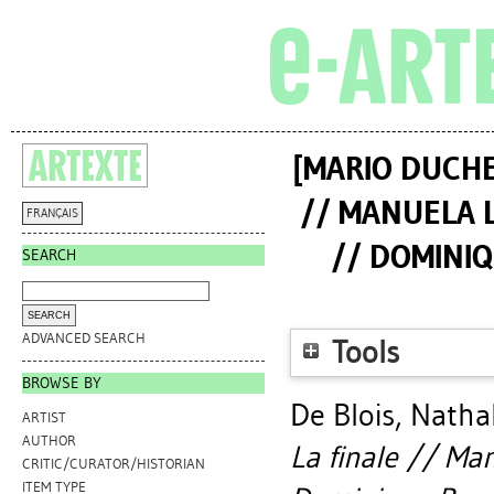
[MARIO DUCHE
// MANUELA L
FRANÇAIS
// DOMINIQ
SEARCH
ADVANCED SEARCH
Tools
BROWSE BY
De Blois, Natha
ARTIST
AUTHOR
La finale // Man
CRITIC/CURATOR/HISTORIAN
ITEM TYPE