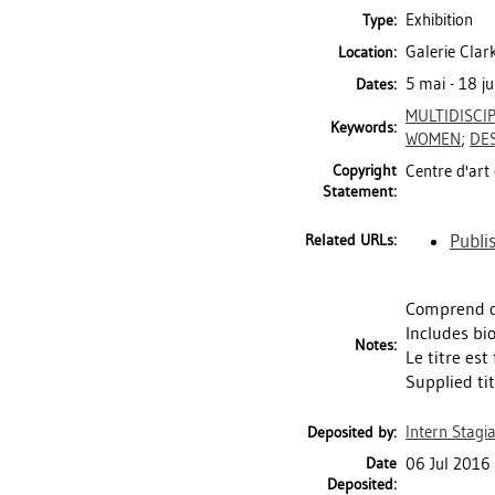
Exhibition
Type:
Galerie Clar
Location:
5 mai - 18 j
Dates:
MULTIDISCI
Keywords:
WOMEN
;
DE
Copyright
Centre d'art 
Statement:
Publi
Related URLs:
Comprend d
Includes bi
Notes:
Le titre est
Supplied tit
Intern Stagia
Deposited by:
Date
06 Jul 2016
Deposited: