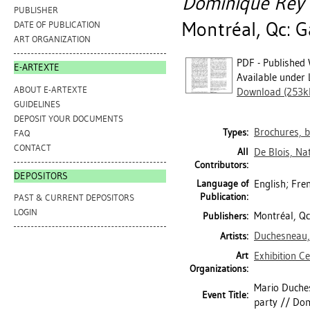
Dominique Rey :
PUBLISHER
Montréal, Qc: G
DATE OF PUBLICATION
ART ORGANIZATION
PDF - Published 
E-ARTEXTE
Available under 
ABOUT E-ARTEXTE
Download (253k
GUIDELINES
DEPOSIT YOUR DOCUMENTS
Brochures, b
Types:
FAQ
CONTACT
All
De Blois, Na
Contributors:
DEPOSITORS
Language of
English; Fre
Publication:
PAST & CURRENT DEPOSITORS
LOGIN
Montréal, Qc
Publishers:
Duchesneau,
Artists:
Art
Exhibition C
Organizations:
Mario Duchesn
Event Title:
party // Dom