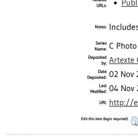
Publ
URLs:
Includes
Notes:
Series
C Photo
Name:
Deposited
Artexte
by:
Date
02 Nov 
Deposited:
Last
04 Nov 
Modified:
http://
URI:
Edit this item (login required):