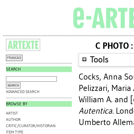
C PHOTO :
Tools
FRANÇAIS
SEARCH
Cocks, Anna S
Pelizzari, Maria
ADVANCED SEARCH
William A.
and [e
BROWSE BY
Autentica.
Londo
ARTIST
Umberto Alleman
AUTHOR
CRITIC/CURATOR/HISTORIAN
ITEM TYPE