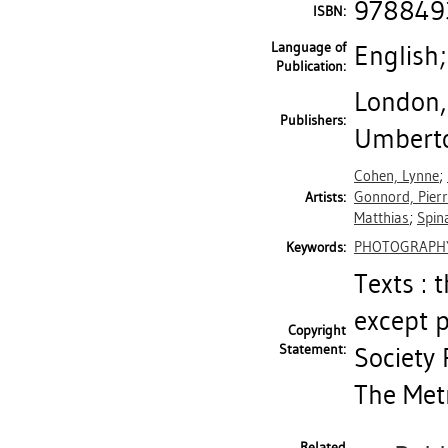
978849
ISBN:
Language of
English;
Publication:
London,
Publishers:
Umberto
Cohen, Lynne
;
Gonnord, Pier
Artists:
Matthias
;
Spin
PHOTOGRAPH
Keywords:
Texts : 
except 
Copyright
Statement:
Society 
The Met
Related