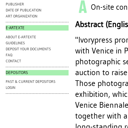
PUBLISHER
On-site con
DATE OF PUBLICATION
ART ORGANIZATION
Abstract (Engli
E-ARTEXTE
ABOUT E-ARTEXTE
"Ivorypress pro
GUIDELINES
with Venice in 
DEPOSIT YOUR DOCUMENTS
FAQ
photographic s
CONTACT
auction to raise
DEPOSITORS
Those photogra
PAST & CURRENT DEPOSITORS
LOGIN
exhibition, whi
Venice Biennale
together with a
long-standing r