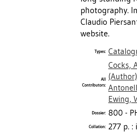
photography. In
Claudio Piersant
website.
Catalog
Types:
Cocks, 
(Author
All
Contributors:
Antonel
Ewing, W
800 - 
Dossier:
277 p. : 
Collation: