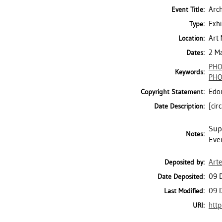
Arch
Event Title:
Exhi
Type:
Art 
Location:
2 M
Dates:
PH
Keywords:
PH
Edou
Copyright Statement:
[cir
Date Description:
Supp
Notes:
Eve
Art
Deposited by:
09 
Date Deposited:
09 
Last Modified:
http
URI: