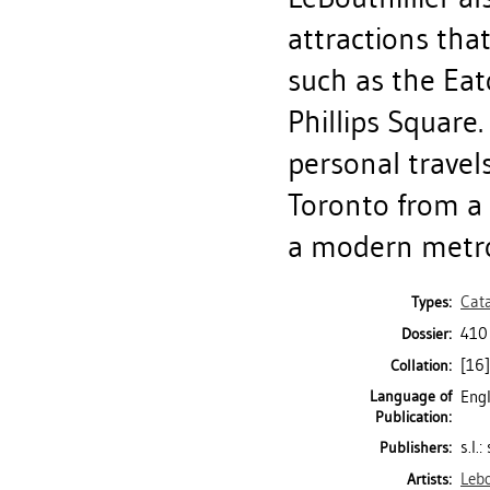
attractions tha
such as the Ea
Phillips Square
personal travel
Toronto from a 
a modern metropo
Cat
Types:
410
Dossier:
[16]
Collation:
Language of
Engl
Publication:
s.l.: 
Publishers:
Lebo
Artists: