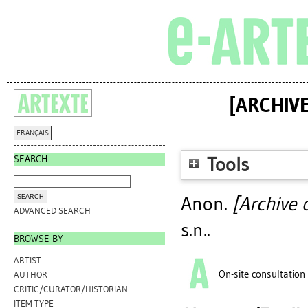
[ARCHIV
FRANÇAIS
SEARCH
Tools
Anon.
[Archive 
ADVANCED SEARCH
s.n..
BROWSE BY
ARTIST
On-site consultation
AUTHOR
CRITIC/CURATOR/HISTORIAN
ITEM TYPE