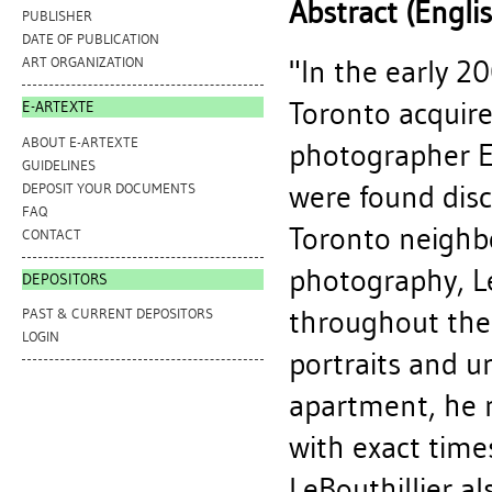
Abstract (Engli
PUBLISHER
DATE OF PUBLICATION
"In the early 2
ART ORGANIZATION
Toronto acquir
E-ARTEXTE
ABOUT E-ARTEXTE
photographer Ed
GUIDELINES
were found disc
DEPOSIT YOUR DOCUMENTS
FAQ
Toronto neighb
CONTACT
photography, Le
DEPOSITORS
throughout the
PAST & CURRENT DEPOSITORS
LOGIN
portraits and ur
apartment, he m
with exact time
LeBouthillier a