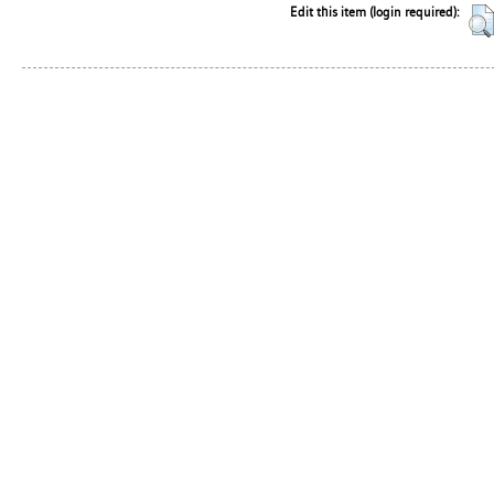
Edit this item (login required):