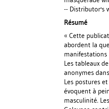
-- Distributor's 
Résumé
« Cette publica
abordent la que
manifestations 
Les tableaux d
anonymes dans 
Les postures e
évoquent à pein
masculinité. Les