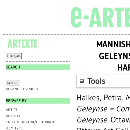
MANNISH
GELEYN
FRANÇAIS
HA
SEARCH
Tools
ADVANCED SEARCH
Halkes, Petra
.
M
BROWSE BY
Geleynse = Com
ARTIST
AUTHOR
Geleynse.
Ottawa
CRITIC/CURATOR/HISTORIAN
ITEM TYPE