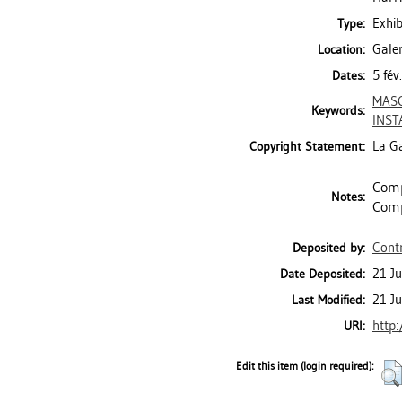
Exhib
Type:
Galer
Location:
5 fév
Dates:
MASC
Keywords:
INST
La Ga
Copyright Statement:
Comp
Notes:
Comp
Contr
Deposited by:
21 J
Date Deposited:
21 J
Last Modified:
http:
URI:
Edit this item (login required):