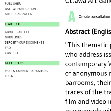
Ottawa Art Gall
PUBLISHER
DATE OF PUBLICATION
ART ORGANIZATION
On-site consultation
E-ARTEXTE
Abstract (Engli
ABOUT E-ARTEXTE
GUIDELINES
DEPOSIT YOUR DOCUMENTS
"This thematic 
FAQ
who address iss
CONTACT
contemporary W
DEPOSITORS
PAST & CURRENT DEPOSITORS
of anonymous m
LOGIN
barrooms, their
traces of the tr
film and video 
masquerade wit