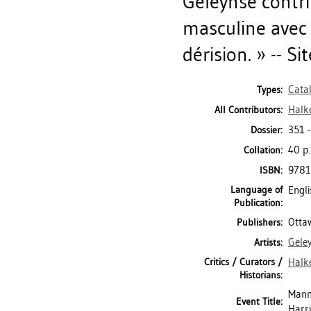
Geleynse contr
masculine avec
dérision. » -- S
Cata
Types:
Halk
All Contributors:
351 
Dossier:
40 p.
Collation:
978
ISBN:
Language of
Engli
Publication:
Ottaw
Publishers:
Gele
Artists:
Critics / Curators /
Halk
Historians:
Mann
Event Title:
Harr