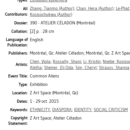
Exhibition ephemera
Types:
Zhang, Tianmo
(Author)
;
Chan, Hera
(Author)
;
Le-Phat
All
Contributors:
Kosisochukwu
(Author)
390 - ATELIER CÉLADON (Montréal)
Dossier:
[2] p. : 28 cm
Collation:
Language of
English
Publication:
Montréal, Qc: Atelier Céladon; Montréal, Qc: Z Art Spa
Publishers:
Chen, Viola
;
Kossally, Shani
;
Li, Kristin
;
Nnebe, Kosis
Artists:
Aletha
;
Sheiner, Eli Oda
;
Sim, Cheryl
;
Strauss, Shanna
Common Aliens
Event Title:
Exhibition
Type:
Z Art Space (Montréal, Qc)
Location:
1 - 29 oct. 2015
Dates:
ETHNICITY
;
DIASPORA
;
IDENTITY
;
SOCIAL CRITICISM
Keywords:
Copyright
Z Art Space; Atelier Céladon
Statement: