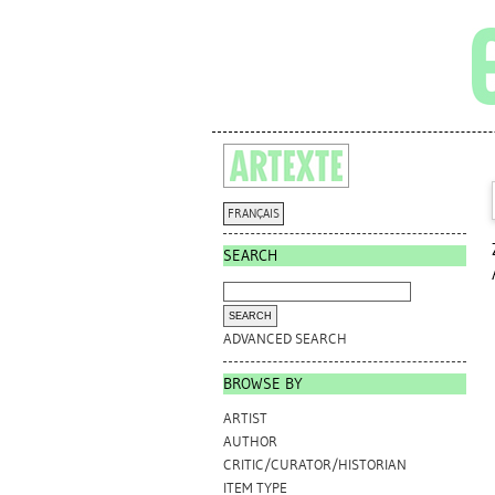
FRANÇAIS
SEARCH
ADVANCED SEARCH
BROWSE BY
ARTIST
AUTHOR
CRITIC/CURATOR/HISTORIAN
ITEM TYPE