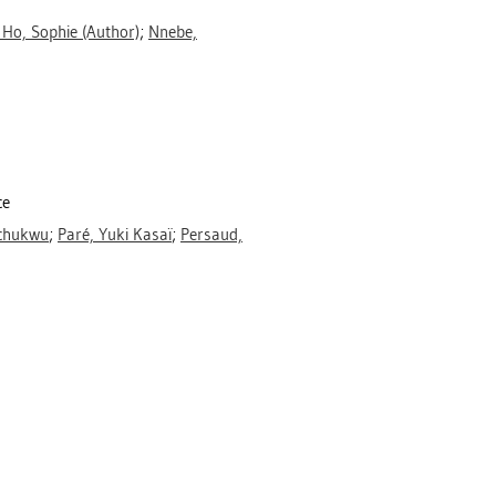
 Ho, Sophie
(Author)
;
Nnebe,
ce
ochukwu
;
Paré, Yuki Kasaï
;
Persaud,