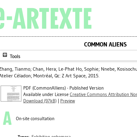
COMMON ALIENS
Tools
Zhang, Tianmo
;
Chan, Hera
;
Le-Phat Ho, Sophie
;
Nnebe, Kosisoch
Atelier Céladon; Montréal, Qc: Z Art Space, 2015.
PDF (CommonAlliens) - Published Version
Available under License
Creative Commons Attribution Non
Download (97kB)
|
Preview
On-site consultation