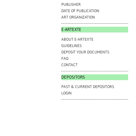
PUBLISHER
DATE OF PUBLICATION
ART ORGANIZATION
E-ARTEXTE
ABOUT E-ARTEXTE
GUIDELINES
DEPOSIT YOUR DOCUMENTS
FAQ
CONTACT
DEPOSITORS
PAST & CURRENT DEPOSITORS
LOGIN