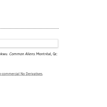
ukwu
.
Common Aliens.
Montréal, Qc:
-commercial No Derivatives
.