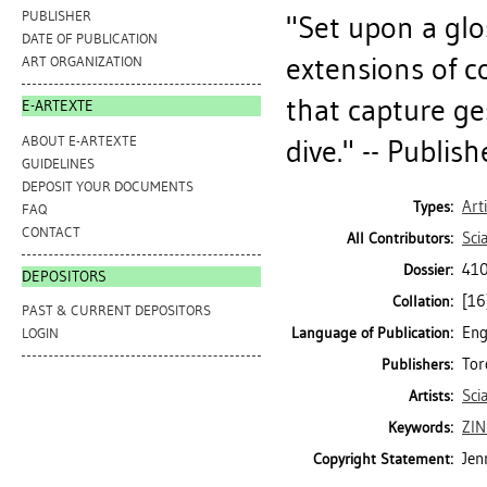
PUBLISHER
"Set upon a glo
DATE OF PUBLICATION
extensions of c
ART ORGANIZATION
that capture ge
E-ARTEXTE
ABOUT E-ARTEXTE
dive." -- Publish
GUIDELINES
DEPOSIT YOUR DOCUMENTS
Art
Types:
FAQ
CONTACT
Sci
All Contributors:
410
Dossier:
DEPOSITORS
[16]
Collation:
PAST & CURRENT DEPOSITORS
Eng
Language of Publication:
LOGIN
Tor
Publishers:
Sci
Artists:
ZIN
Keywords:
Jen
Copyright Statement: