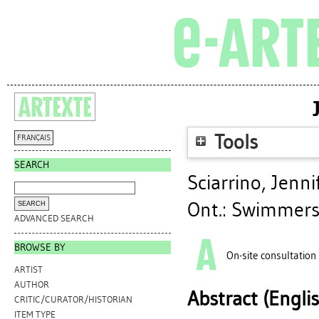
Tools
FRANÇAIS
SEARCH
Sciarrino, Jenni
Ont.: Swimmers
ADVANCED SEARCH
BROWSE BY
On-site consultation
ARTIST
AUTHOR
Abstract (Engli
CRITIC/CURATOR/HISTORIAN
ITEM TYPE