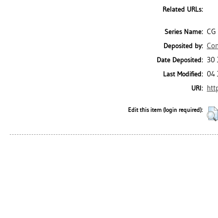
Related URLs:
CG 
Series Name:
Con
Deposited by:
30 
Date Deposited:
04 
Last Modified:
htt
URI:
Edit this item (login required):