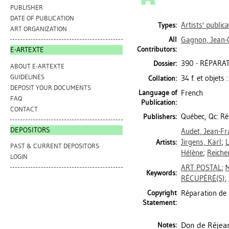
PUBLISHER
DATE OF PUBLICATION
Artists' public
Types:
ART ORGANIZATION
All
Gagnon, Jean-
Contributors:
E-ARTEXTE
390 - RÉPARATI
Dossier:
ABOUT E-ARTEXTE
GUIDELINES
34 f. et objets 
Collation:
DEPOSIT YOUR DOCUMENTS
Language of
French
FAQ
Publication:
CONTACT
Québec, Qc: Ré
Publishers:
DEPOSITORS
Audet, Jean-Fr
Jirgens, Karl
;
Artists:
PAST & CURRENT DEPOSITORS
Hélène
;
Reiche
LOGIN
ART POSTAL
;
Keywords:
RÉCUPÉRÉ(S)
;
Copyright
Réparation de 
Statement:
Don de Réjean
Notes: