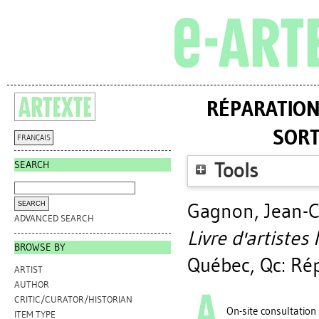
RÉPARATION 
SORT
FRANÇAIS
SEARCH
Tools
Gagnon, Jean-C
ADVANCED SEARCH
Livre d'artistes 
BROWSE BY
Québec, Qc: Rép
ARTIST
AUTHOR
CRITIC/CURATOR/HISTORIAN
On-site consultation
ITEM TYPE