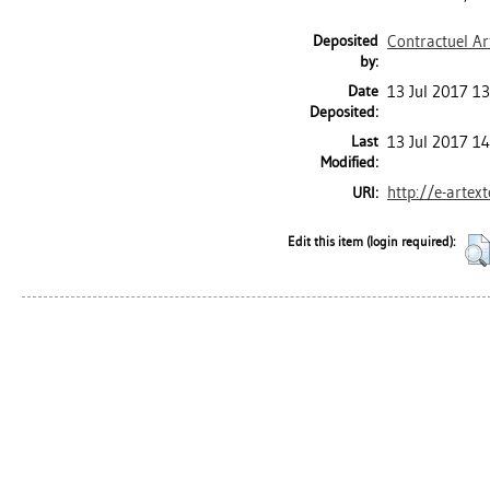
Deposited
Contractuel Ar
by:
Date
13 Jul 2017 13
Deposited:
Last
13 Jul 2017 1
Modified:
http://e-artex
URI:
Edit this item (login required):