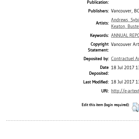
Publication:
Vancouver, BC
Publishers:
Andrews, Sybi
Artists:
Keaton, Buste
ANNUAL REP
Keywords:
Copyright
Vancouver Art
Statement:
Contractuel A
Deposited by:
Date
18 Jul 2017 1
Deposited:
18 Jul 2017 1
Last Modified:
http://e-arte
URI:
Edit this item (login required):