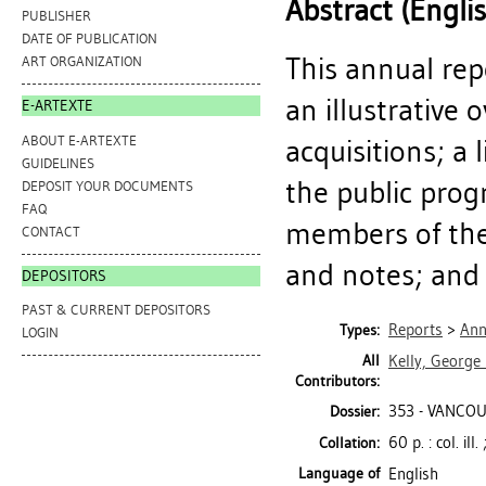
Abstract (Engli
PUBLISHER
DATE OF PUBLICATION
This annual rep
ART ORGANIZATION
an illustrative 
E-ARTEXTE
ABOUT E-ARTEXTE
acquisitions; a 
GUIDELINES
the public progr
DEPOSIT YOUR DOCUMENTS
FAQ
members of the 
CONTACT
and notes; and a
DEPOSITORS
PAST & CURRENT DEPOSITORS
Reports
>
Ann
Types:
LOGIN
All
Kelly, George
Contributors:
353 - VANCOU
Dossier:
60 p. : col. ill
Collation:
Language of
English