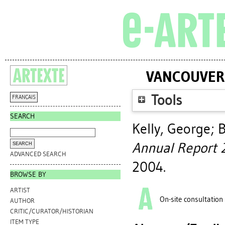
VANCOUVER 
Tools
FRANÇAIS
SEARCH
Kelly, George
;
B
Annual Report 
ADVANCED SEARCH
2004.
BROWSE BY
ARTIST
On-site consultation
AUTHOR
CRITIC/CURATOR/HISTORIAN
ITEM TYPE