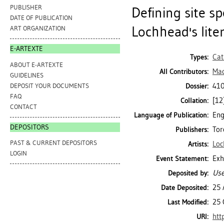
PUBLISHER
Defining site sp
DATE OF PUBLICATION
Lochhead's lite
ART ORGANIZATION
E-ARTEXTE
Cat
Types:
ABOUT E-ARTEXTE
Mac
All Contributors:
GUIDELINES
410
DEPOSIT YOUR DOCUMENTS
Dossier:
FAQ
[12]
Collation:
CONTACT
Eng
Language of Publication:
DEPOSITORS
Tor
Publishers:
PAST & CURRENT DEPOSITORS
Loc
Artists:
LOGIN
Exh
Event Statement:
Use
Deposited by:
25 
Date Deposited:
25 
Last Modified:
htt
URI: