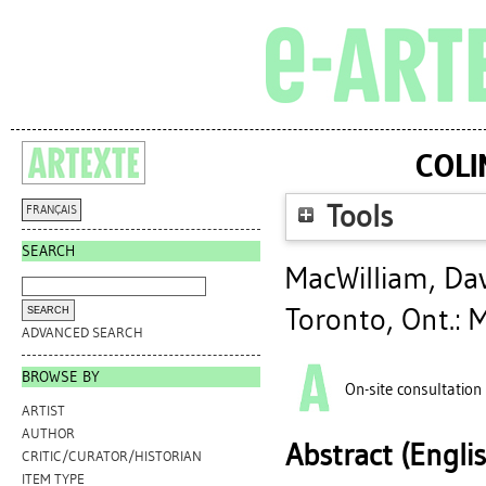
COLI
Tools
FRANÇAIS
SEARCH
MacWilliam, Da
Toronto, Ont.: 
ADVANCED SEARCH
BROWSE BY
On-site consultation
ARTIST
AUTHOR
Abstract (Engli
CRITIC/CURATOR/HISTORIAN
ITEM TYPE