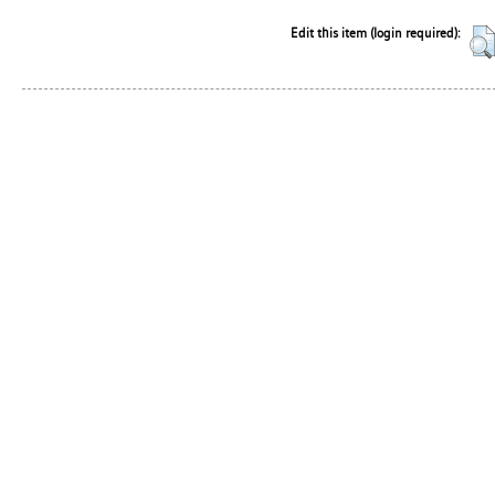
Edit this item (login required):