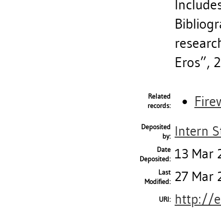
Includes
Bibliogr
researc
Eros”, 
Related
Fire
records:
Deposited
Intern S
by:
Date
13 Mar 
Deposited:
Last
27 Mar 
Modified:
http://
URI: