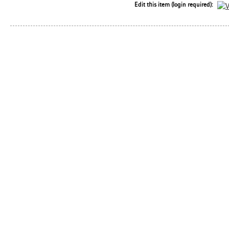
Edit this item (login required):