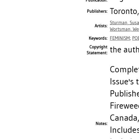
Publication:
Toronto,
Publishers:
Sturman, Sus
Artists:
Wortsman, We
FEMINISM
;
PO
Keywords:
Copyright
the aut
Statement:
Complete
Issue's 
Publishe
Fireweed
Canada
Notes:
Includes