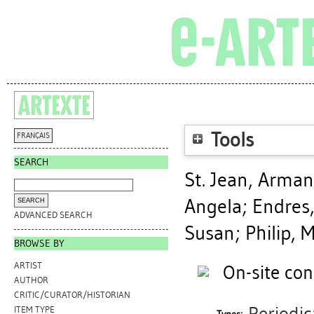
Tools
FRANÇAIS
SEARCH
St. Jean, Arma
Angela
;
Endres,
ADVANCED SEARCH
Susan
;
Philip, 
BROWSE BY
ARTIST
On-site con
AUTHOR
CRITIC/CURATOR/HISTORIAN
ITEM TYPE