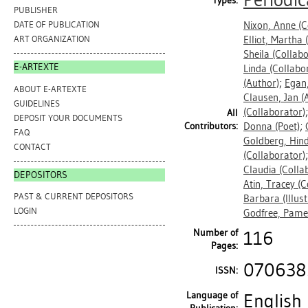
Periodic
Types:
PUBLISHER
Nixon, Anne
(C
DATE OF PUBLICATION
Elliot, Martha
(
ART ORGANIZATION
Sheila
(Collabo
E-ARTEXTE
Linda
(Collabo
(Author)
;
Egan
ABOUT E-ARTEXTE
Clausen, Jan
(A
GUIDELINES
(Collaborator)
All
DEPOSIT YOUR DOCUMENTS
Contributors:
Donna
(Poet)
;
FAQ
Goldberg, Hin
CONTACT
(Collaborator)
Claudia
(Colla
DEPOSITORS
Atin, Tracey
(C
PAST & CURRENT DEPOSITORS
Barbara
(Illus
LOGIN
Godfree, Pame
Number of
116
Pages:
070638
ISSN:
Language of
English