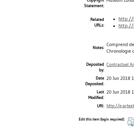
Copyright
Museum London
Statement:
http:/
Related
URLs:
http:/
Comprend des
Notes:
Chronologie de
Deposited
Contractuel Ar
by:
Date
20 Jun 2018 1
Deposited:
Last
20 Jun 2018 1
Modified:
http://e-artex
URI:
Edit this item (login required):