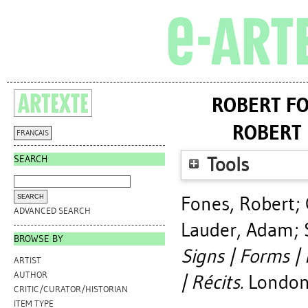
ROBERT FO
ROBERT 
FRANÇAIS
SEARCH
Tools
Fones, Robert
;
ADVANCED SEARCH
Lauder, Adam
;
BROWSE BY
Signs | Forms |
ARTIST
AUTHOR
| Récits.
London,
CRITIC/CURATOR/HISTORIAN
ITEM TYPE