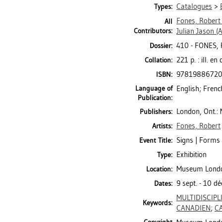
Catalogues
>
Types:
Fones, Robert
All
Contributors:
Julian Jason
(A
410 - FONES,
Dossier:
221 p. : ill. e
Collation:
9781988672
ISBN:
Language of
English; Frenc
Publication:
London, Ont.
Publishers:
Fones, Robert
Artists:
Signs | Forms 
Event Title:
Exhibition
Type:
Museum London 
Location:
9 sept. - 10 d
Dates:
MULTIDISCIPL
Keywords:
CANADIEN
;
C