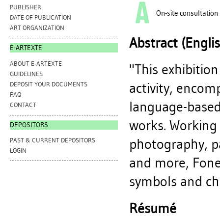
PUBLISHER
On-site consultation
DATE OF PUBLICATION
ART ORGANIZATION
Abstract (Engli
E-ARTEXTE
ABOUT E-ARTEXTE
"This exhibitio
GUIDELINES
activity, encomp
DEPOSIT YOUR DOCUMENTS
FAQ
language-based
CONTACT
works. Working
DEPOSITORS
photography, pa
PAST & CURRENT DEPOSITORS
LOGIN
and more, Fone
symbols and chro
Résumé