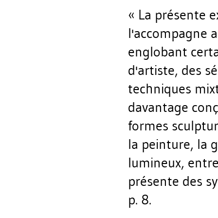
« La présente ex
l'accompagne ab
englobant certa
d'artiste, des 
techniques mix
davantage conçu
formes sculptur
la peinture, la 
lumineux, entre
présente des sy
p. 8.