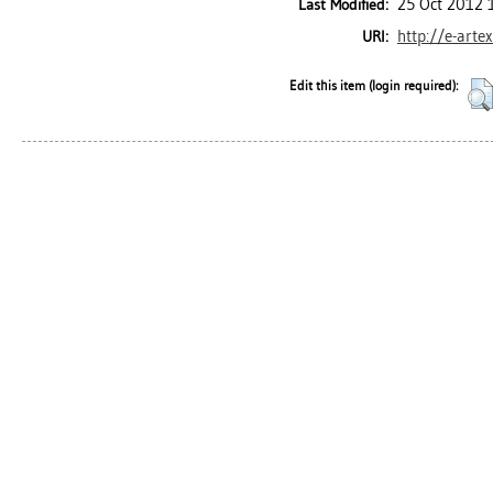
25 Oct 2012 
Last Modified:
http://e-arte
URI:
Edit this item (login required):