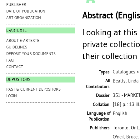
PUBLISHER
DATE OF PUBLICATION
Abstract (Engli
ART ORGANIZATION
Looking at this
E-ARTEXTE
ABOUT E-ARTEXTE
private collecti
GUIDELINES
their collection 
DEPOSIT YOUR DOCUMENTS
FAQ
CONTACT
Catalogues
Types:
DEPOSITORS
All
Beatty, Linda
Contributors:
PAST & CURRENT DEPOSITORS
351 - MARKE
Dossier:
LOGIN
[18] p. : 13 il
Collation:
Language of
English
Publication:
Toronto, Ont.
Publishers:
O'neil, Bruce
;