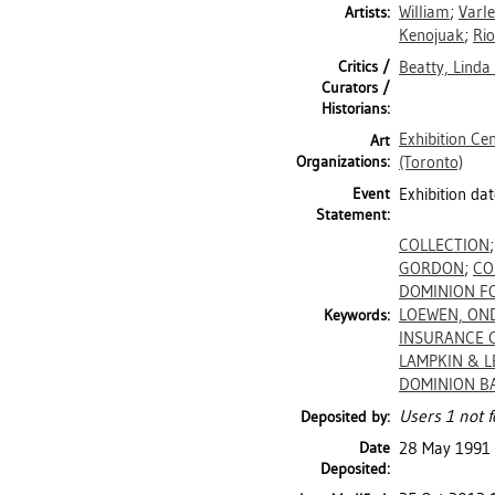
William
;
Varle
Artists:
Kenojuak
;
Rio
Critics /
Beatty, Linda
Curators /
Historians:
Exhibition Ce
Art
Organizations:
(Toronto)
Event
Exhibition da
Statement:
COLLECTION
GORDON
;
CO
DOMINION F
LOEWEN, ON
Keywords:
INSURANCE 
LAMPKIN & L
DOMINION B
Users 1 not f
Deposited by:
Date
28 May 1991
Deposited: