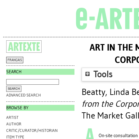
ART IN THE
CORPO
FRANÇAIS
SEARCH
Tools
Beatty, Linda B
ADVANCED SEARCH
from the Corpor
BROWSE BY
The Market Gall
ARTIST
AUTHOR
CRITIC/CURATOR/HISTORIAN
On-site consultation
ITEM TYPE