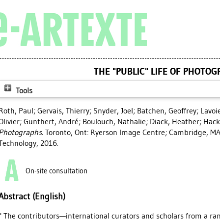
THE "PUBLIC" LIFE OF PHOTO
Tools
Roth, Paul
;
Gervais, Thierry
;
Snyder, Joel
;
Batchen, Geoffrey
;
Lavoi
Olivier
;
Gunthert, André
;
Boulouch, Nathalie
;
Diack, Heather
;
Hack
Photographs.
Toronto, Ont: Ryerson Image Centre; Cambridge, MA:
Technology, 2016.
On-site consultation
Abstract (English)
" The contributors—international curators and scholars from a ra