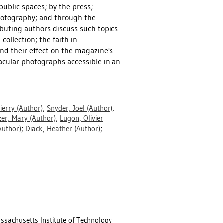
ublic spaces; by the press;
hotography; and through the
ibuting authors discuss such topics
ollection; the faith in
and their effect on the magazine's
cular photographs accessible in an
ierry
(Author)
;
Snyder, Joel
(Author)
;
zer, Mary
(Author)
;
Lugon, Olivier
Author)
;
Diack, Heather
(Author)
;
sachusetts Institute of Technology