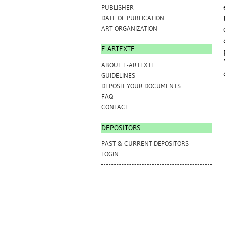
PUBLISHER
DATE OF PUBLICATION
ART ORGANIZATION
E-ARTEXTE
ABOUT E-ARTEXTE
GUIDELINES
DEPOSIT YOUR DOCUMENTS
FAQ
CONTACT
DEPOSITORS
PAST & CURRENT DEPOSITORS
LOGIN