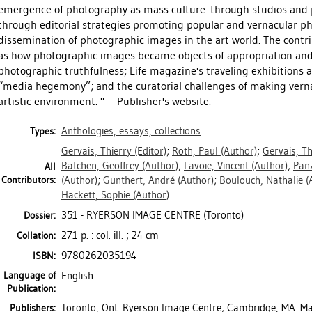
emergence of photography as mass culture: through studios and p
through editorial strategies promoting popular and vernacular p
dissemination of photographic images in the art world. The contr
as how photographic images became objects of appropriation and c
photographic truthfulness; Life magazine's traveling exhibitions 
“media hegemony”; and the curatorial challenges of making verna
artistic environment. " -- Publisher's website.
Anthologies, essays, collections
Types:
Gervais, Thierry
(Editor)
;
Roth, Paul
(Author)
;
Gervais, Th
Batchen, Geoffrey
(Author)
;
Lavoie, Vincent
(Author)
;
Pan
All
Contributors:
(Author)
;
Gunthert, André
(Author)
;
Boulouch, Nathalie
(
Hackett, Sophie
(Author)
351 - RYERSON IMAGE CENTRE (Toronto)
Dossier:
271 p. : col. ill. ; 24 cm
Collation:
9780262035194
ISBN:
Language of
English
Publication:
Toronto, Ont: Ryerson Image Centre; Cambridge, MA: Mas
Publishers: