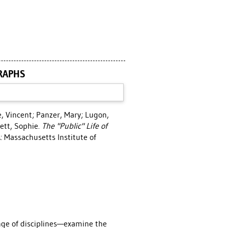
GRAPHS
e, Vincent
;
Panzer, Mary
;
Lugon,
ett, Sophie
.
The "Public" Life of
 Massachusetts Institute of
nge of disciplines—examine the