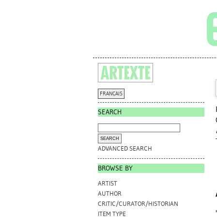
FRANÇAIS
SEARCH
ADVANCED SEARCH
BROWSE BY
ARTIST
AUTHOR
CRITIC/CURATOR/HISTORIAN
ITEM TYPE