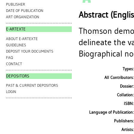
PUBLISHER
DATE OF PUBLICATION
Abstract (Engli
ART ORGANIZATION
Thomson demon
E-ARTEXTE
ABOUT E-ARTEXTE
delineate the v
GUIDELINES
Biographical not
DEPOSIT YOUR DOCUMENTS
FAQ
CONTACT
Types:
DEPOSITORS
All Contributors:
PAST & CURRENT DEPOSITORS
Dossier:
LOGIN
Collation:
ISBN:
Language of Publication:
Publishers:
Artists: