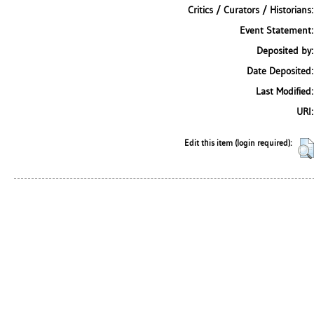
Critics / Curators / Historians:
Event Statement:
Deposited by:
Date Deposited:
Last Modified:
URI:
Edit this item (login required):