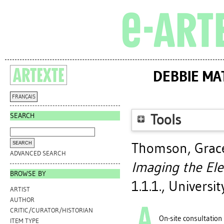
DEBBIE MA
FRANÇAIS
SEARCH
Tools
Thomson, Grace
ADVANCED SEARCH
Imaging the El
BROWSE BY
1.1.1., Universi
ARTIST
AUTHOR
CRITIC/CURATOR/HISTORIAN
On-site consultation
ITEM TYPE