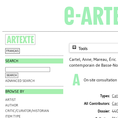
Tools
FRANÇAIS
Cartel, Anne
;
Mareau, Éric
.
SEARCH
contemporain de Basse-No
On-site consultation
ADVANCED SEARCH
BROWSE BY
Cat
Types:
ARTIST
Car
All Contributors:
AUTHOR
440
CRITIC/CURATOR/HISTORIAN
Dossier:
ITEM TYPE