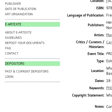
[54
Collation:
PUBLISHER
97
ISBN:
DATE OF PUBLICATION
ART ORGANIZATION
Fre
Language of Publication:
Hér
E-ARTEXTE
Publishers:
No
ABOUT E-ARTEXTE
Mar
Artists:
GUIDELINES
Critics / Curators /
Car
DEPOSIT YOUR DOCUMENTS
Historians:
FAQ
CONTACT
PRO
Event Title:
Exh
Type:
DEPOSITORS
Wha
Location:
PAST & CURRENT DEPOSITORS
Bas
LOGIN
18 
Dates:
PH
Keywords:
Wha
Copyright Statement:
Com
Notes: