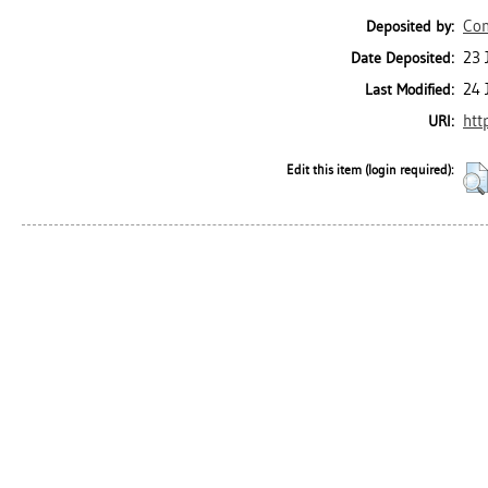
Con
Deposited by:
23 
Date Deposited:
24 
Last Modified:
htt
URI:
Edit this item (login required):