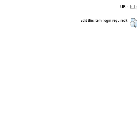
htt
URI:
Edit this item (login required):