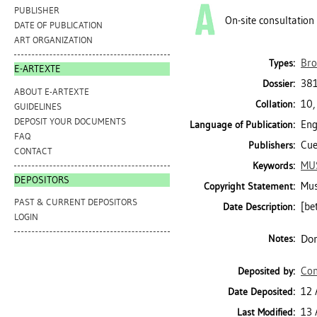
PUBLISHER
On-site consultation
DATE OF PUBLICATION
ART ORGANIZATION
Bro
Types:
E-ARTEXTE
381
Dossier:
ABOUT E-ARTEXTE
10,
Collation:
GUIDELINES
DEPOSIT YOUR DOCUMENTS
Eng
Language of Publication:
FAQ
Cue
Publishers:
CONTACT
MU
Keywords:
DEPOSITORS
Mus
Copyright Statement:
PAST & CURRENT DEPOSITORS
[be
Date Description:
LOGIN
Don
Notes:
Con
Deposited by:
12 
Date Deposited:
13 
Last Modified: