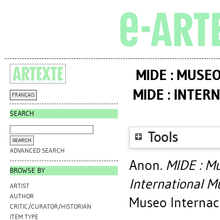
MIDE : MUSE
MIDE : INTE
FRANÇAIS
SEARCH
Tools
ADVANCED SEARCH
Anon.
MIDE : Mu
BROWSE BY
International M
ARTIST
AUTHOR
Museo Internaci
CRITIC/CURATOR/HISTORIAN
ITEM TYPE