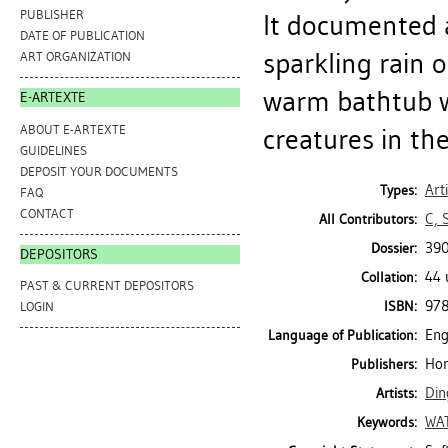
PUBLISHER
It documented a
DATE OF PUBLICATION
sparkling rain 
ART ORGANIZATION
warm bathtub 
E-ARTEXTE
ABOUT E-ARTEXTE
creatures in the
GUIDELINES
DEPOSIT YOUR DOCUMENTS
Art
Types:
FAQ
CONTACT
C, 
All Contributors:
390
Dossier:
DEPOSITORS
44 
Collation:
PAST & CURRENT DEPOSITORS
97
ISBN:
LOGIN
Eng
Language of Publication:
Hon
Publishers:
Din
Artists:
WA
Keywords: