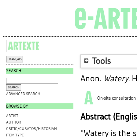
Tools
FRANÇAIS
SEARCH
Anon.
Watery.
H
ADVANCED SEARCH
On-site consultation
BROWSE BY
Abstract (Engli
ARTIST
AUTHOR
CRITIC/CURATOR/HISTORIAN
"Watery is the 
ITEM TYPE