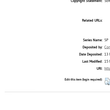
Sof
Copyright Statement:
Related URLs:
SP
Series Name:
Con
Deposited by:
13 
Date Deposited:
15 
Last Modified:
htt
URI:
Edit this item (login required):