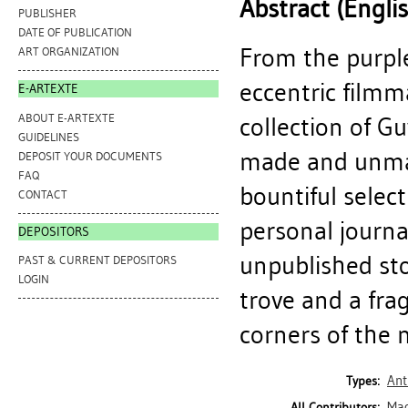
Abstract (Engli
PUBLISHER
DATE OF PUBLICATION
From the purpl
ART ORGANIZATION
eccentric filmm
E-ARTEXTE
ABOUT E-ARTEXTE
collection of G
GUIDELINES
made and unmade
DEPOSIT YOUR DOCUMENTS
FAQ
bountiful selec
CONTACT
personal journa
DEPOSITORS
unpublished st
PAST & CURRENT DEPOSITORS
LOGIN
trove and a fra
corners of the 
Ant
Types:
Mad
All Contributors: