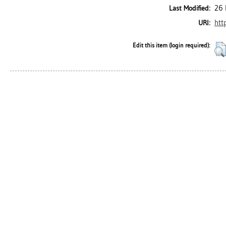
26 
Last Modified:
htt
URI:
Edit this item (login required):