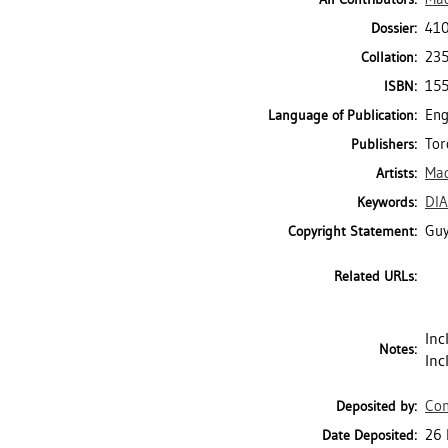
410
Dossier:
235
Collation:
15
ISBN:
Eng
Language of Publication:
Tor
Publishers:
Mad
Artists:
DI
Keywords:
Guy
Copyright Statement:
Related URLs:
Inc
Notes:
Inc
Con
Deposited by:
26 
Date Deposited: