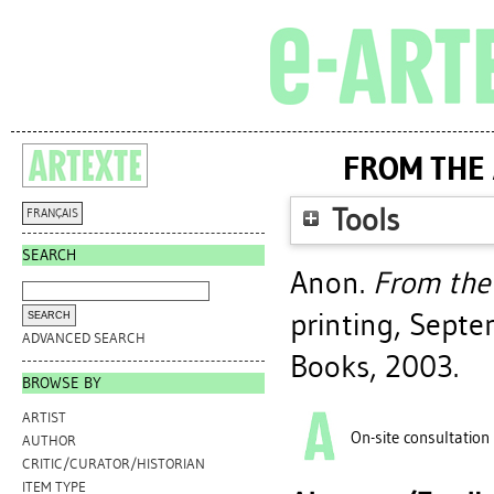
FROM THE 
Tools
FRANÇAIS
SEARCH
Anon.
From the 
printing, Sept
ADVANCED SEARCH
Books, 2003.
BROWSE BY
ARTIST
On-site consultation
AUTHOR
CRITIC/CURATOR/HISTORIAN
ITEM TYPE