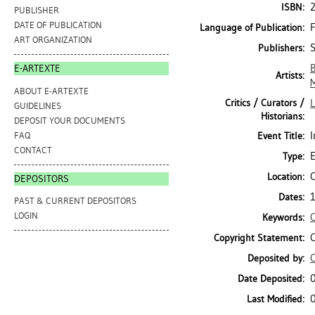
ISBN:
PUBLISHER
DATE OF PUBLICATION
Language of Publication:
ART ORGANIZATION
S
Publishers:
B
E-ARTEXTE
Artists:
ABOUT E-ARTEXTE
Critics / Curators /
L
GUIDELINES
Historians:
DEPOSIT YOUR DOCUMENTS
I
FAQ
Event Title:
CONTACT
E
Type:
C
Location:
DEPOSITORS
1
Dates:
PAST & CURRENT DEPOSITORS
LOGIN
Keywords:
C
Copyright Statement:
C
Deposited by:
Date Deposited:
Last Modified: