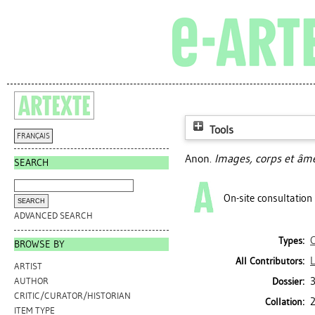
Tools
FRANÇAIS
Anon.
Images, corps et âme
SEARCH
On-site consultation
ADVANCED SEARCH
Types:
BROWSE BY
L
All Contributors:
ARTIST
Dossier:
AUTHOR
CRITIC/CURATOR/HISTORIAN
2
Collation:
ITEM TYPE