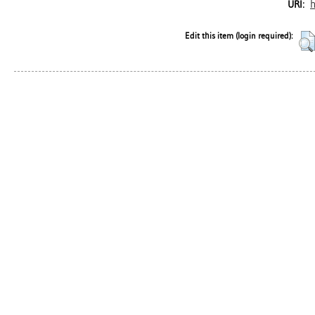
h
URI:
Edit this item (login required):