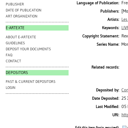
Fre
Language of Publication:
PUBLISHER
DATE OF PUBLICATION
[Mo
Publishers:
ART ORGANIZATION
Les
Artists:
LIV
Keywords:
E-ARTEXTE
Rev
Copyright Statement:
ABOUT E-ARTEXTE
GUIDELINES
Mon
Series Name:
DEPOSIT YOUR DOCUMENTS
FAQ
CONTACT
Related records:
DEPOSITORS
PAST & CURRENT DEPOSITORS
LOGIN
Con
Deposited by:
25 
Date Deposited:
05 
Last Modified:
htt
URI:
Edit this item (login required):