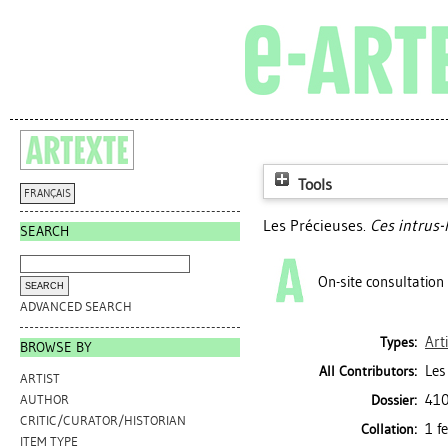
Tools
FRANÇAIS
Les Précieuses.
Ces intrus-l
SEARCH
On-site consultation
ADVANCED SEARCH
Art
Types:
BROWSE BY
Les
All Contributors:
ARTIST
410
Dossier:
AUTHOR
CRITIC/CURATOR/HISTORIAN
1 f
Collation:
ITEM TYPE