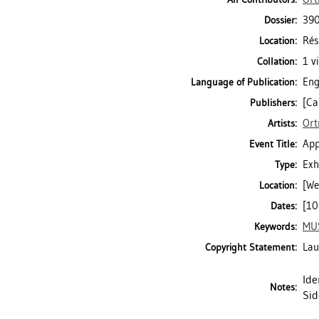
390
Dossier:
Rés
Location:
1 v
Collation:
Eng
Language of Publication:
[Ca
Publishers:
Ort
Artists:
App
Event Title:
Exh
Type:
[We
Location:
[10
Dates:
MU
Keywords:
Lau
Copyright Statement:
Ide
Notes:
Sid