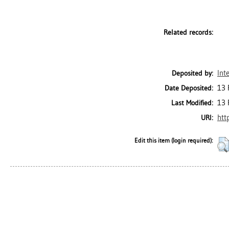
Related records:
Int
Deposited by:
13 
Date Deposited:
13 
Last Modified:
htt
URI:
Edit this item (login required):