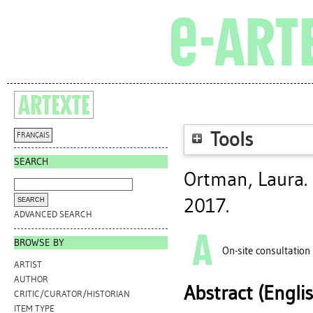
Tools
FRANÇAIS
SEARCH
Ortman, Laura
.
2017.
ADVANCED SEARCH
BROWSE BY
On-site consultation
ARTIST
AUTHOR
Abstract (Engli
CRITIC/CURATOR/HISTORIAN
ITEM TYPE