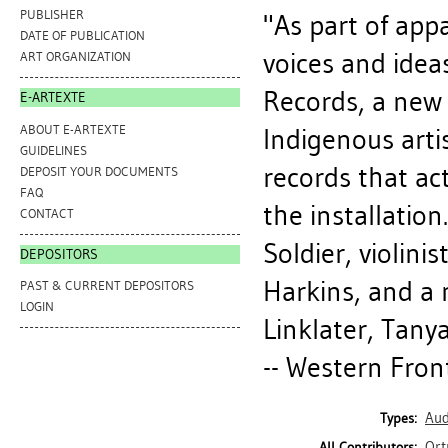
PUBLISHER
"As part of app
DATE OF PUBLICATION
voices and ideas
ART ORGANIZATION
Records, a new 
E-ARTEXTE
ABOUT E-ARTEXTE
Indigenous artis
GUIDELINES
records that ac
DEPOSIT YOUR DOCUMENTS
FAQ
the installation
CONTACT
Soldier, violin
DEPOSITORS
Harkins, and a
PAST & CURRENT DEPOSITORS
LOGIN
Linklater, Tany
-- Western Front
Aud
Types:
Ort
All Contributors: