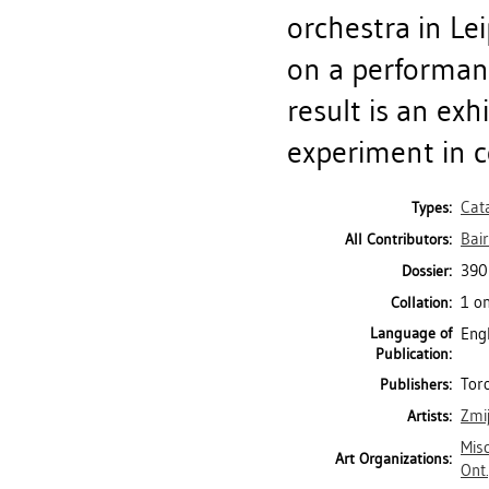
orchestra in Le
on a performan
result is an ex
experiment in co
Cat
Types:
Bair
All Contributors:
390
Dossier:
1 on
Collation:
Language of
Eng
Publication:
Toro
Publishers:
Zmij
Artists:
Misc
Art Organizations:
Ont.