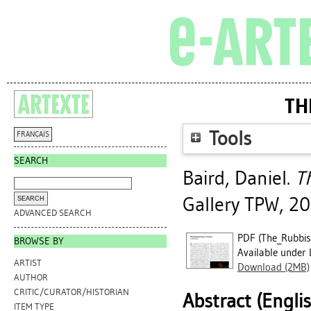
TH
Tools
FRANÇAIS
SEARCH
Baird, Daniel
.
T
Gallery TPW, 20
ADVANCED SEARCH
PDF (The_Rubbish
BROWSE BY
Available under 
ARTIST
Download (2MB)
AUTHOR
CRITIC/CURATOR/HISTORIAN
Abstract (Engli
ITEM TYPE