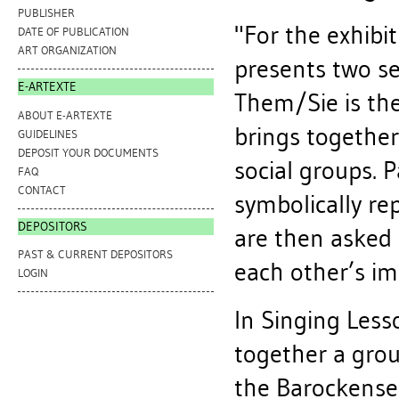
PUBLISHER
"For the exhibi
DATE OF PUBLICATION
ART ORGANIZATION
presents two se
E-ARTEXTE
Them/Sie is the
ABOUT E-ARTEXTE
brings together
GUIDELINES
DEPOSIT YOUR DOCUMENTS
social groups. 
FAQ
CONTACT
symbolically re
DEPOSITORS
are then asked 
PAST & CURRENT DEPOSITORS
each other’s im
LOGIN
In Singing Less
together a grou
the Barockense