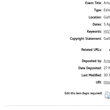
Art
Event Title:
Exhi
Type:
Gall
Location:
5 A
Dates:
HIS
Keywords:
Gal
Copyright Statement:
Related URLs:
Art
Deposited by:
27 
Date Deposited:
30 
Last Modified:
http
URI:
Edit this item (login required):