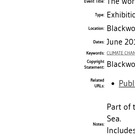
The Work
Event Title:
Exhibiti
Type:
Blackwo
Location:
June 20
Dates:
CLIMATE CHA
Keywords:
Copyright
Blackwoo
Statement:
Related
Publ
URLs:
Part of 
Sea.
Notes:
Includes