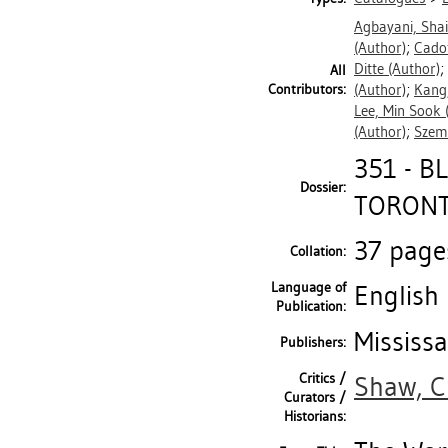
Agbayani, Sha
(Author)
;
Cadot
Ditte
(Author)
;
All
Contributors:
(Author)
;
Kang
Lee, Min Sook
(
(Author)
;
Szem
351 - 
Dossier:
TORONTO
37 pages
Collation:
Language of
English
Publication:
Mississa
Publishers:
Critics /
Shaw, C
Curators /
Historians: