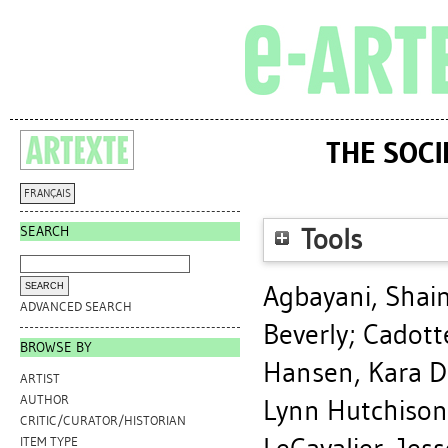
THE SOCI
FRANÇAIS
SEARCH
Tools
Agbayani, Shai
ADVANCED SEARCH
Beverly
;
Cadott
BROWSE BY
Hansen, Kara D
ARTIST
AUTHOR
Lynn Hutchison
CRITIC/CURATOR/HISTORIAN
ITEM TYPE