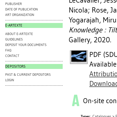
LeCavalier, Jess
PUBLISHER
Nicola
;
Rose, Ja
DATE OF PUBLICATION
ART ORGANIZATION
Yogarajah, Mir
E-ARTEXTE
Knowledge : Tilt
ABOUT E-ARTEXTE
Gallery, 2020.
GUIDELINES
DEPOSIT YOUR DOCUMENTS
FAQ
PDF (SDUK
CONTACT
Availabl
DEPOSITORS
Attribut
PAST & CURRENT DEPOSITORS
LOGIN
Downloa
On-site con
Catalogues
>
Types: