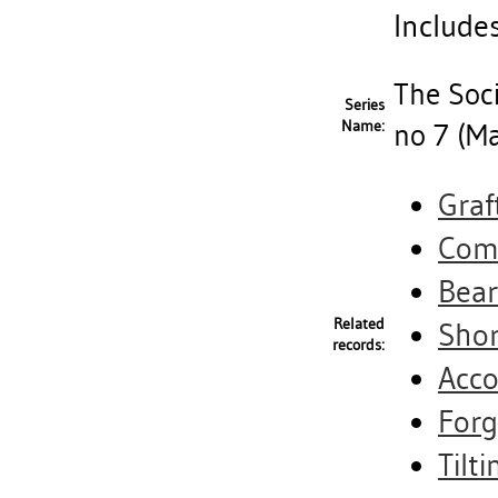
Includes
The Soci
Series
Name:
no 7 (M
Graf
Comm
Bear
Related
Shor
records:
Acco
Forg
Tilti