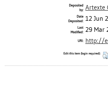
Deposited
Artexte
by:
Date
12 Jun 
Deposited:
Last
29 Mar 
Modified:
http://e
URI:
Edit this item (login required):