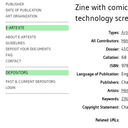
PUBLISHER
Zine with comic
DATE OF PUBLICATION
technology scre
ART ORGANIZATION
E-ARTEXTE
Art
Types:
ABOUT E-ARTEXTE
Mét
All Contributors:
GUIDELINES
410
DEPOSIT YOUR DOCUMENTS
Dossier:
FAQ
68 
Collation:
CONTACT
97
ISBN:
DEPOSITORS
Eng
Language of Publication:
PAST & CURRENT DEPOSITORS
Cha
Publishers:
LOGIN
Mét
Artists:
ZIN
Keywords:
Cha
Copyright Statement:
Related URLs: