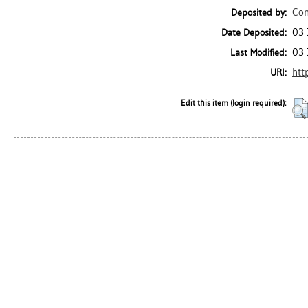
Con
Deposited by:
03 
Date Deposited:
03 
Last Modified:
htt
URI:
Edit this item (login required):