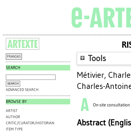
RI
Tools
FRANÇAIS
SEARCH
Métivier, Charl
Charles-Antoine
ADVANCED SEARCH
BROWSE BY
On-site consultation
ARTIST
AUTHOR
Abstract (Engli
CRITIC/CURATOR/HISTORIAN
ITEM TYPE