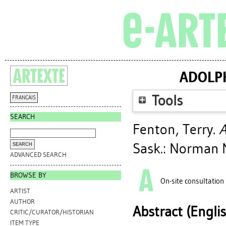
ADOLPH
Tools
FRANÇAIS
SEARCH
Fenton, Terry
.
A
Sask.: Norman M
ADVANCED SEARCH
BROWSE BY
On-site consultation
ARTIST
AUTHOR
Abstract (Engli
CRITIC/CURATOR/HISTORIAN
ITEM TYPE