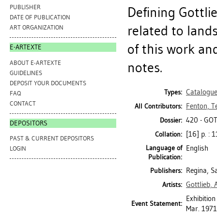
PUBLISHER
Defining Gottli
DATE OF PUBLICATION
related to land
ART ORGANIZATION
of this work and
E-ARTEXTE
ABOUT E-ARTEXTE
notes.
GUIDELINES
DEPOSIT YOUR DOCUMENTS
Catalogu
Types:
FAQ
CONTACT
Fenton, T
All Contributors:
420 - GO
Dossier:
DEPOSITORS
[16] p. : 1
Collation:
PAST & CURRENT DEPOSITORS
Language of
English
LOGIN
Publication:
Regina, S
Publishers:
Gottlieb,
Artists:
Exhibition
Event Statement:
Mar. 1971