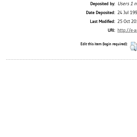
Users 1 n
Deposited by:
24 Jul 19
Date Deposited:
25 Oct 20
Last Modified:
http://e-
URI:
Edit this item (login required):