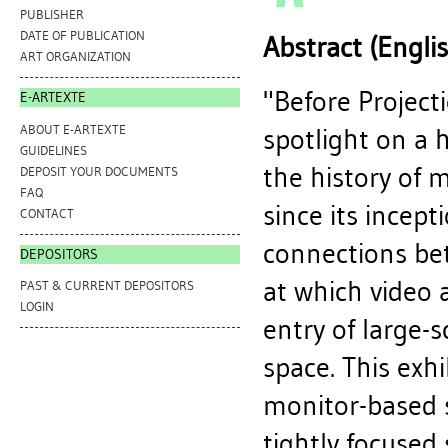
PUBLISHER
DATE OF PUBLICATION
Abstract (Engli
ART ORGANIZATION
"Before Project
E-ARTEXTE
ABOUT E-ARTEXTE
spotlight on a 
GUIDELINES
the history of 
DEPOSIT YOUR DOCUMENTS
FAQ
since its incept
CONTACT
connections be
DEPOSITORS
at which video 
PAST & CURRENT DEPOSITORS
LOGIN
entry of large-s
space. This exhi
monitor-based s
tightly focused