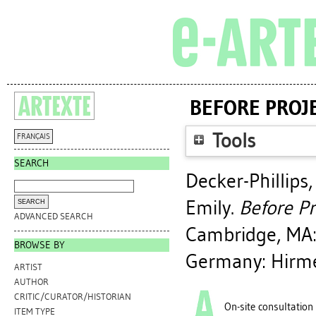
BEFORE PROJE
Tools
FRANÇAIS
SEARCH
Decker-Phillips,
Emily
.
Before Pr
ADVANCED SEARCH
Cambridge, MA: 
BROWSE BY
Germany: Hirme
ARTIST
AUTHOR
CRITIC/CURATOR/HISTORIAN
On-site consultation
ITEM TYPE