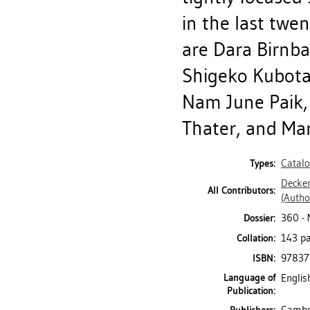
in the last twen
are Dara Birnba
Shigeko Kubota,
Nam June Paik, 
Thater, and Mar
Catal
Types:
Decker
All Contributors:
(Autho
360 - 
Dossier:
143 pa
Collation:
97837
ISBN:
Language of
Englis
Publication: