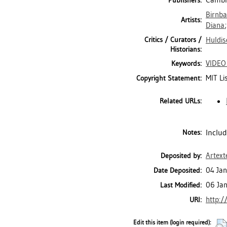
Cambri
Publishers:
Birnb
Artists:
Diana
Critics / Curators /
Huldis
Historians:
VIDEO
Keywords:
MIT Li
Copyright Statement:
Related URLs:
Includ
Notes:
Artext
Deposited by:
04 Jan
Date Deposited:
06 Ja
Last Modified:
http:/
URI:
Edit this item (login required):