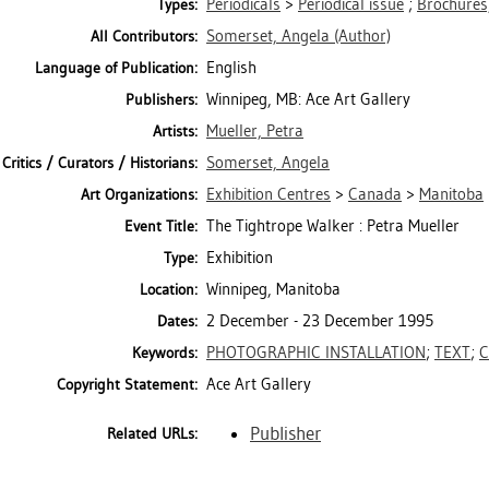
Periodicals
>
Periodical issue
;
Brochures,
Types:
Somerset, Angela
(Author)
All Contributors:
English
Language of Publication:
Winnipeg, MB: Ace Art Gallery
Publishers:
Mueller, Petra
Artists:
Somerset, Angela
Critics / Curators / Historians:
Exhibition Centres
>
Canada
>
Manitoba
Art Organizations:
The Tightrope Walker : Petra Mueller
Event Title:
Exhibition
Type:
Winnipeg, Manitoba
Location:
2 December - 23 December 1995
Dates:
PHOTOGRAPHIC INSTALLATION
;
TEXT
;
C
Keywords:
Ace Art Gallery
Copyright Statement:
Publisher
Related URLs: