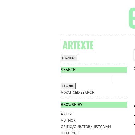
FRANÇAIS
SEARCH
ADVANCED SEARCH
BROWSE BY
ARTIST
AUTHOR
CRITIC/CURATOR/HISTORIAN
ITEM TYPE