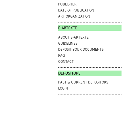
PUBLISHER
DATE OF PUBLICATION
ART ORGANIZATION
E-ARTEXTE
ABOUT E-ARTEXTE
GUIDELINES
DEPOSIT YOUR DOCUMENTS
FAQ
CONTACT
DEPOSITORS
PAST & CURRENT DEPOSITORS
LOGIN