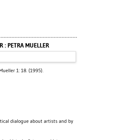
R : PETRA MUELLER
Mueller 1: 18. (1995).
tical dialogue about artists and by