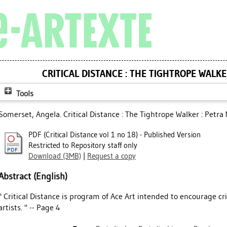
CRITICAL DISTANCE : THE TIGHTROPE WALKE
Tools
Somerset, Angela
. Critical Distance : The Tightrope Walker : Petra 
PDF (Critical Distance vol 1 no 18) - Published Version
Restricted to Repository staff only
Download (3MB)
|
Request a copy
Abstract (English)
" Critical Distance is program of Ace Art intended to encourage cri
artists. " -- Page 4