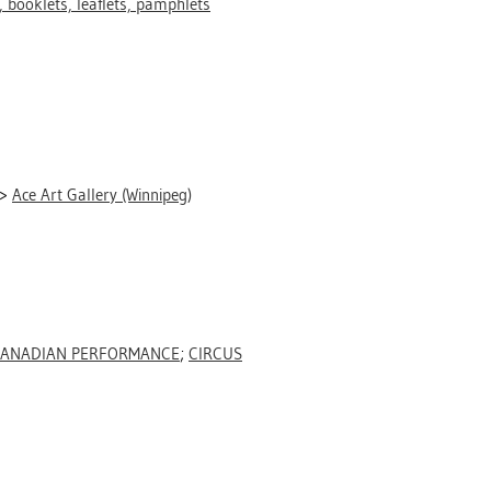
 booklets, leaflets, pamphlets
>
Ace Art Gallery (Winnipeg)
ANADIAN PERFORMANCE
;
CIRCUS