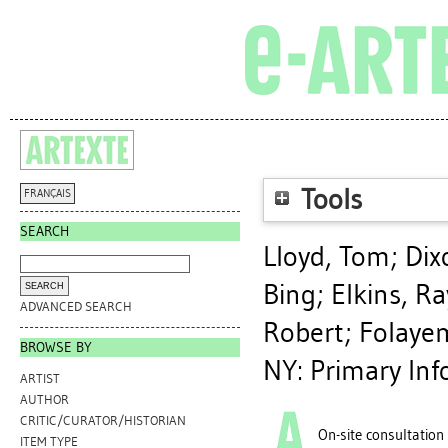
Tools
FRANÇAIS
SEARCH
Lloyd, Tom
;
Dix
Bing
;
Elkins, Ra
ADVANCED SEARCH
Robert
;
Folaye
BROWSE BY
NY: Primary Inf
ARTIST
AUTHOR
CRITIC/CURATOR/HISTORIAN
On-site consultation
ITEM TYPE