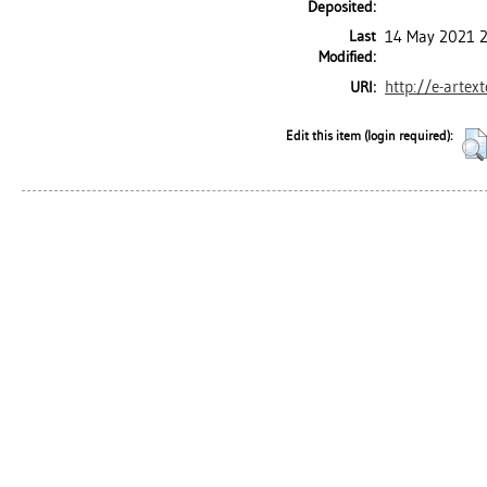
Deposited:
Last
14 May 2021 
Modified:
http://e-artex
URI:
Edit this item (login required):