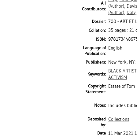
All
(Author)
;
Davis
Contributors:
(Author)
;
Doty,
700 - ART ET
Dossier:
35 pages : 21
Collation:
97817344897
ISBN:
Language of
English
Publication:
New York, NY:
Publishers:
BLACK ARTIST
Keywords:
ACTIVISM
Copyright
Estate of Tom 
Statement:
Includes bibli
Notes:
Deposited
Collections
by:
Date
11 Mar 2021 