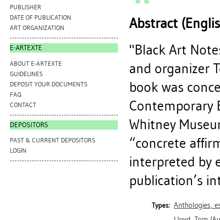
PUBLISHER
DATE OF PUBLICATION
Abstract (Engli
ART ORGANIZATION
"Black Art Notes
E-ARTEXTE
ABOUT E-ARTEXTE
and organizer T
GUIDELINES
book was concei
DEPOSIT YOUR DOCUMENTS
FAQ
Contemporary Bl
CONTACT
Whitney Museum
DEPOSITORS
“concrete affir
PAST & CURRENT DEPOSITORS
LOGIN
interpreted by e
publication’s in
Anthologies, es
Types:
Lloyd, Tom
(Au