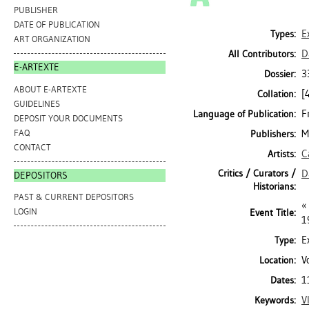
PUBLISHER
DATE OF PUBLICATION
E
Types:
ART ORGANIZATION
D
All Contributors:
E-ARTEXTE
3
Dossier:
ABOUT E-ARTEXTE
[
Collation:
GUIDELINES
F
Language of Publication:
DEPOSIT YOUR DOCUMENTS
FAQ
M
Publishers:
CONTACT
C
Artists:
Critics / Curators /
D
DEPOSITORS
Historians:
PAST & CURRENT DEPOSITORS
«
LOGIN
Event Title:
1
E
Type:
V
Location:
1
Dates:
V
Keywords: