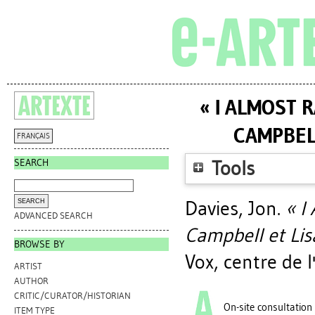
« I ALMOST R
CAMPBELL
FRANÇAIS
SEARCH
Tools
Davies, Jon
.
« I
ADVANCED SEARCH
Campbell et Lisa
BROWSE BY
Vox, centre de 
ARTIST
AUTHOR
CRITIC/CURATOR/HISTORIAN
On-site consultation
ITEM TYPE