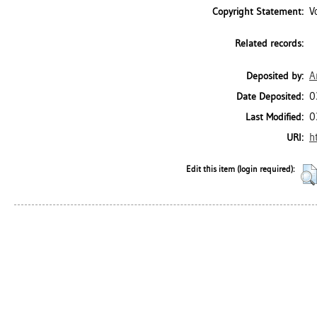
V
Copyright Statement:
Related records:
A
Deposited by:
0
Date Deposited:
0
Last Modified:
h
URI:
Edit this item (login required):