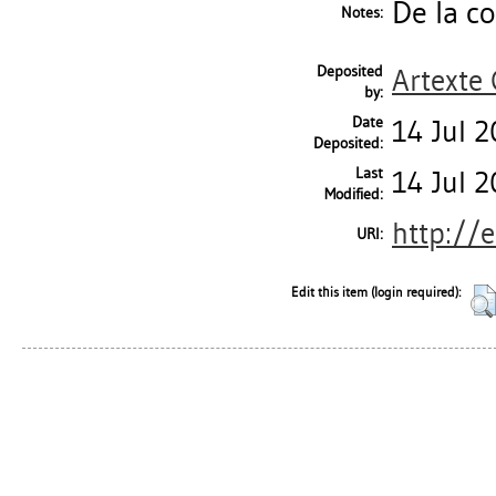
De la co
Notes:
Deposited
Artexte
by:
Date
14 Jul 
Deposited:
Last
14 Jul 
Modified:
http://
URI:
Edit this item (login required):