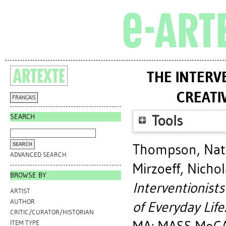
THE INTERV
CREATI
FRANÇAIS
SEARCH
Tools
Thompson, Nat
ADVANCED SEARCH
Mirzoeff, Nicho
BROWSE BY
Interventionists
ARTIST
AUTHOR
of Everyday Life
CRITIC/CURATOR/HISTORIAN
ITEM TYPE