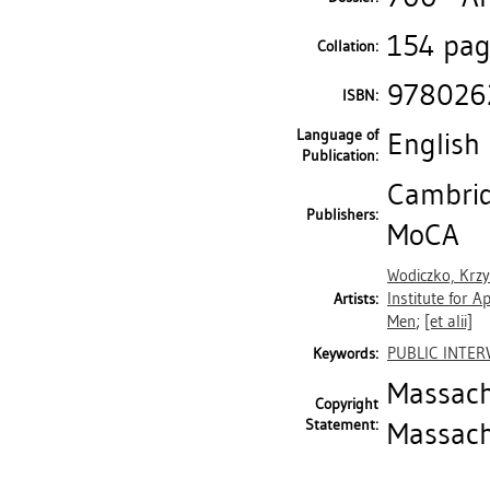
154 page
Collation:
978026
ISBN:
Language of
English
Publication:
Cambrid
Publishers:
MoCA
Wodiczko, Krzy
Institute for 
Artists:
Men
;
[et alii]
PUBLIC INTER
Keywords:
Massach
Copyright
Statement:
Massach