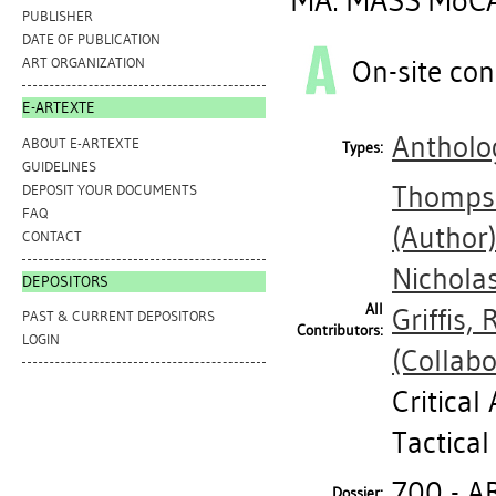
MA: MASS MoCA
PUBLISHER
DATE OF PUBLICATION
On-site con
ART ORGANIZATION
E-ARTEXTE
Antholog
ABOUT E-ARTEXTE
Types:
GUIDELINES
Thomps
DEPOSIT YOUR DOCUMENTS
FAQ
(Author
CONTACT
Nichola
DEPOSITORS
All
Griffis,
PAST & CURRENT DEPOSITORS
Contributors:
LOGIN
(Collabo
Critical
Tactica
700 - A
Dossier: