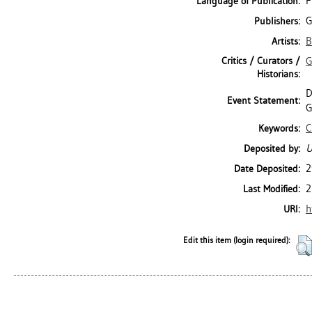
F
Language of Publication:
G
Publishers:
B
Artists:
Critics / Curators /
G
Historians:
D
Event Statement:
G
C
Keywords:
U
Deposited by:
2
Date Deposited:
2
Last Modified:
h
URI:
Edit this item (login required):