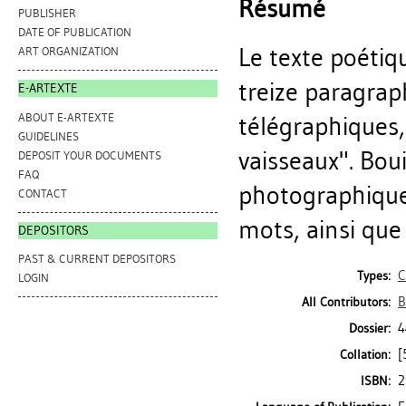
Résumé
PUBLISHER
DATE OF PUBLICATION
Le texte poétiq
ART ORGANIZATION
treize paragra
E-ARTEXTE
ABOUT E-ARTEXTE
télégraphiques,
GUIDELINES
vaisseaux". Bou
DEPOSIT YOUR DOCUMENTS
FAQ
photographiques
CONTACT
mots, ainsi que
DEPOSITORS
PAST & CURRENT DEPOSITORS
C
Types:
LOGIN
B
All Contributors:
4
Dossier:
[
Collation:
2
ISBN: