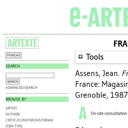
FRA
Tools
FRANÇAIS
SEARCH
Assens, Jean
.
Fr
France: Magasin
ADVANCED SEARCH
Grenoble, 1987
BROWSE BY
ARTIST
On-site consultation
AUTHOR
CRITIC/CURATOR/HISTORIAN
ITEM TYPE