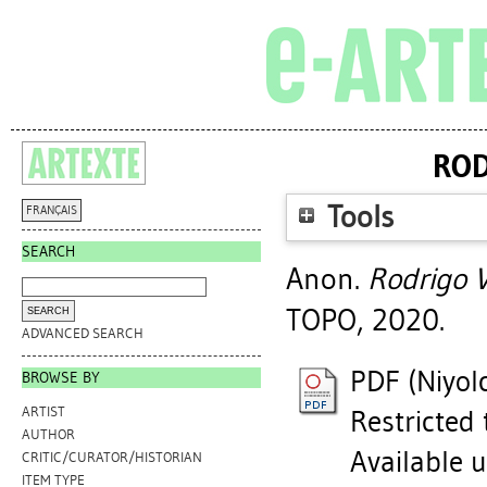
ROD
Tools
FRANÇAIS
SEARCH
Anon.
Rodrigo V
TOPO, 2020.
ADVANCED SEARCH
PDF (Niyol
BROWSE BY
ARTIST
Restricted 
AUTHOR
Available 
CRITIC/CURATOR/HISTORIAN
ITEM TYPE