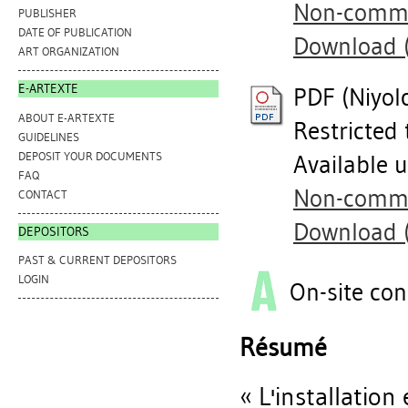
Non-commer
PUBLISHER
DATE OF PUBLICATION
Download 
ART ORGANIZATION
E-ARTEXTE
PDF (Niyolc
ABOUT E-ARTEXTE
Restricted 
GUIDELINES
DEPOSIT YOUR DOCUMENTS
Available 
FAQ
Non-commer
CONTACT
Download 
DEPOSITORS
PAST & CURRENT DEPOSITORS
LOGIN
On-site con
Résumé
« L'installatio