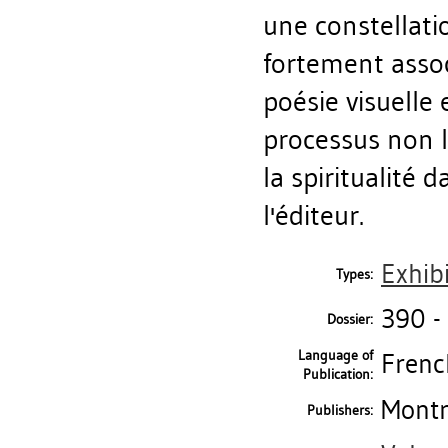
une constellati
fortement assoc
poésie visuelle 
processus non l
la spiritualité 
l'éditeur.
Exhib
Types:
390 -
Dossier:
Language of
Frenc
Publication:
Montr
Publishers: