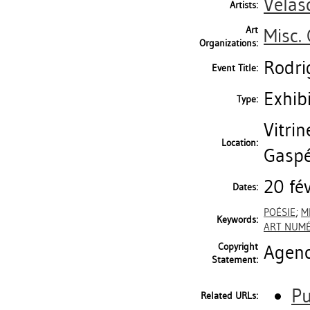
Velas
Artists:
Art
Misc.
Organizations:
Rodri
Event Title:
Exhib
Type:
Vitrin
Location:
Gaspé
20 fé
Dates:
POÉSIE
;
M
Keywords:
ART NUM
Copyright
Agen
Statement:
Pu
Related URLs: