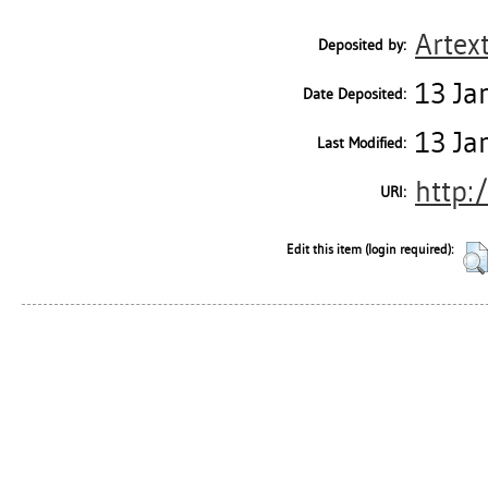
Artex
Deposited by:
13 Ja
Date Deposited:
13 Ja
Last Modified:
http:
URI:
Edit this item (login required):